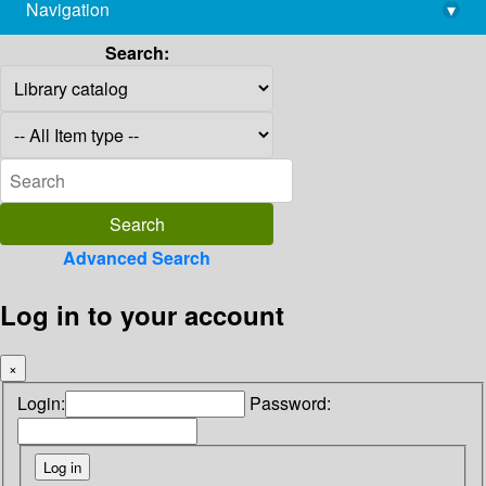
Navigation
▾
library@imsc.res.in
Search:
Advanced Search
Log in to your account
×
Login:
Password: