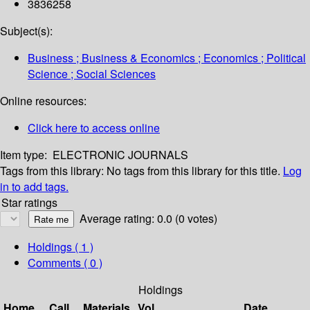
3836258
Subject(s):
Business ; Business & Economics ; Economics ; Political
Science ; Social Sciences
Online resources:
Click here to access online
Item type:
ELECTRONIC JOURNALS
Tags from this library:
No tags from this library for this title.
Log
in to add tags.
Star ratings
Average rating: 0.0 (0 votes)
Holdings
( 1 )
Comments ( 0 )
Holdings
Home
Call
Materials
Vol
Date