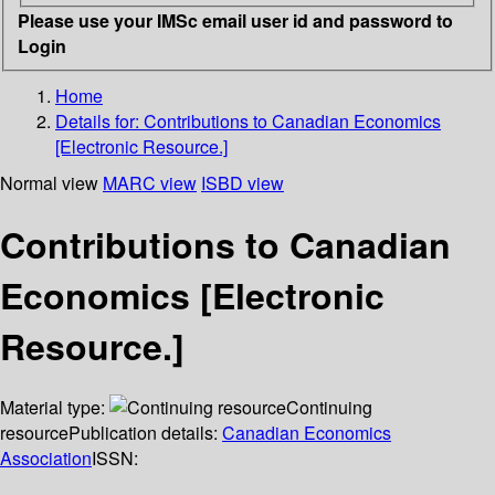
Please use your IMSc email user id and password to
Login
Home
Details for:
Contributions to Canadian Economics
[Electronic Resource.]
Normal view
MARC view
ISBD view
Contributions to Canadian
Economics [Electronic
Resource.]
Material type:
Continuing
resource
Publication details:
Canadian Economics
Association
ISSN: