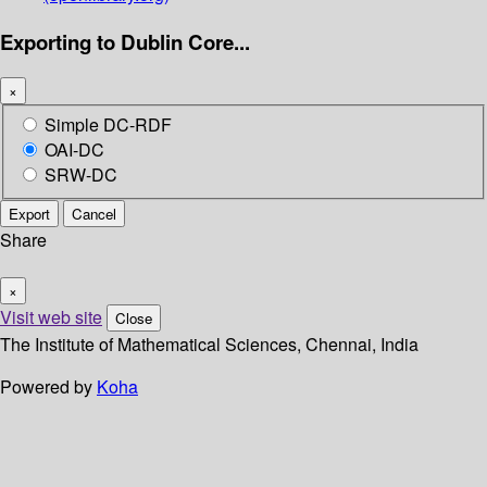
Exporting to Dublin Core...
×
Simple DC-RDF
OAI-DC
SRW-DC
Export
Cancel
Share
×
Visit web site
Close
The Institute of Mathematical Sciences, Chennai, India
Powered by
Koha