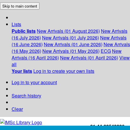
Skip to main content
Lists
Public lists
New Arrivals (01 August 2026)
New Arrivals
(16 July 2026)
New Arrivals (01 July 2026)
New Arrivals
(16 June 2026)
New Arrivals (01 June 2026)
New Arrivals
(16 May 2026)
New Arrivals (01 May 2026)
ECG
New
Arrivals (16 April 2026)
New Arrivals (01 April 2026)
View
all
Your lists
Log in to create your own lists
Log in to your account
Search history
Clear
+91-44-22543226