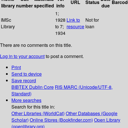
URL
Status
Barcod
library
number
specified
info
due
1;
IMSc
1928
Link to
Not for
Library
to 7;
resource
loan
1934
There are no comments on this title.
Log in to your account
to post a comment.
Print
Send to device
Save record
BIBTEX
Dublin Core
RIS
MARC (Unicode/UTF-8,
Standard)
More searches
Search for this title in:
Other Libraries (WorldCat)
Other Databases (Google
Scholar)
Online Stores (Bookfinder.com)
Open Library
(openlibrary.org)