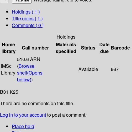
Holdings
( 1 )
Title notes ( 1 )
Comments ( 0 )
Holdings
Home
Materials
Date
Call number
Status
Barcode
library
specified
due
510.6 ARN
IMSc
(
Browse
Available
667
Library
shelf
(Opens
below)
)
B31 K25
There are no comments on this title.
Log in to your account
to post a comment.
Place hold