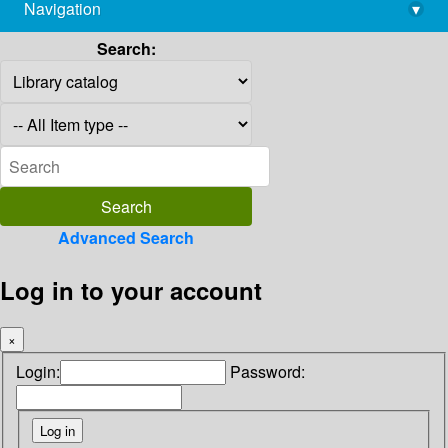
Navigation
▾
library@imsc.res.in
Search:
Advanced Search
Log in to your account
×
Login:
Password: