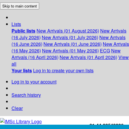
Skip to main content
Lists
Public lists
New Arrivals (01 August 2026)
New Arrivals
(16 July 2026)
New Arrivals (01 July 2026)
New Arrivals
(16 June 2026)
New Arrivals (01 June 2026)
New Arrivals
(16 May 2026)
New Arrivals (01 May 2026)
ECG
New
Arrivals (16 April 2026)
New Arrivals (01 April 2026)
View
all
Your lists
Log in to create your own lists
Log in to your account
Search history
Clear
+91-44-22543226