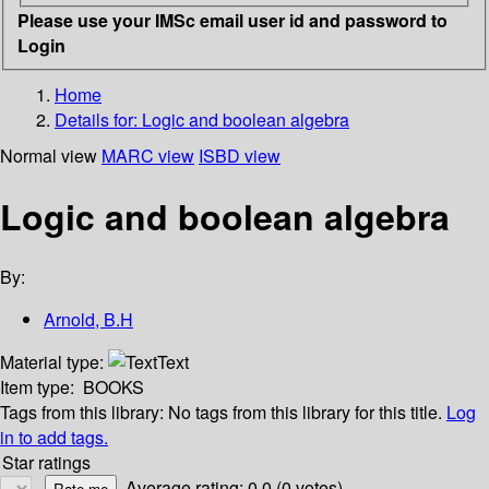
Please use your IMSc email user id and password to
Login
Home
Details for:
Logic and boolean algebra
Normal view
MARC view
ISBD view
Logic and boolean algebra
By:
Arnold, B.H
Material type:
Text
Item type:
BOOKS
Tags from this library:
No tags from this library for this title.
Log
in to add tags.
Star ratings
Average rating: 0.0 (0 votes)