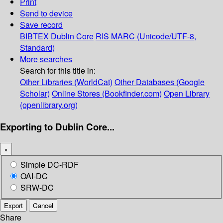
Print
Send to device
Save record
BIBTEX
Dublin Core
RIS
MARC (Unicode/UTF-8,
Standard)
More searches
Search for this title in:
Other Libraries (WorldCat)
Other Databases (Google
Scholar)
Online Stores (Bookfinder.com)
Open Library
(openlibrary.org)
Exporting to Dublin Core...
×
Simple DC-RDF
OAI-DC
SRW-DC
Export
Cancel
Share