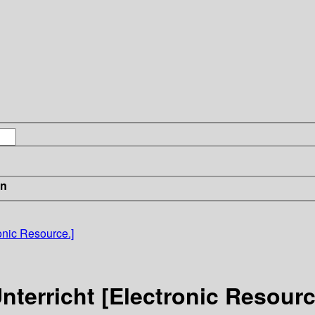
in
onic Resource.]
terricht [Electronic Resourc