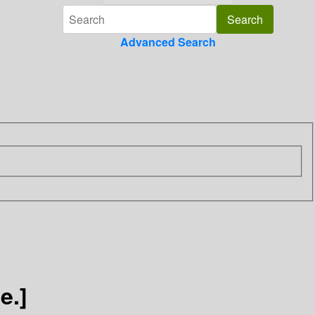
Advanced Search
e.]