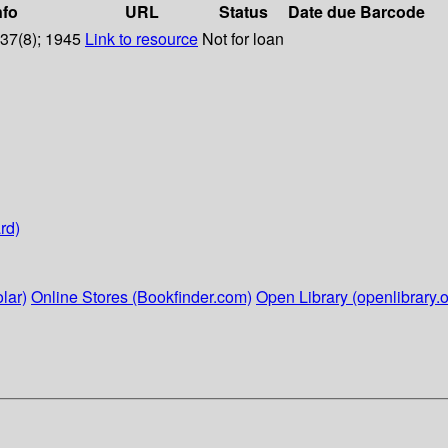
nfo
URL
Status
Date due
Barcode
 37(8); 1945
Link to resource
Not for loan
rd)
lar)
Online Stores (Bookfinder.com)
Open Library (openlibrary.o