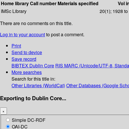
Home library
Call number
Materials specified
Vol i
IMSc Library
20(1); 1928 to
There are no comments on this title.
Log in to your account
to post a comment.
Print
Send to device
Save record
BIBTEX
Dublin Core
RIS
MARC (Unicode/UTF-8, Standa
More searches
Search for this title in:
Other Libraries (WorldCat)
Other Databases (Google Scho
Exporting to Dublin Core...
×
Simple DC-RDF
OAI-DC