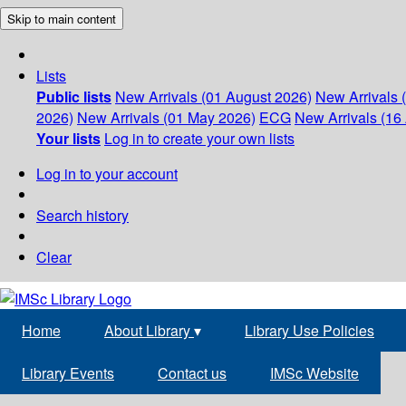
Skip to main content
Lists
Public lists
New Arrivals (01 August 2026)
New Arrivals 
2026)
New Arrivals (01 May 2026)
ECG
New Arrivals (16 
Your lists
Log in to create your own lists
Log in to your account
Search history
Clear
Home
About Library
▾
Library Use Policies
Library Events
Contact us
IMSc Website