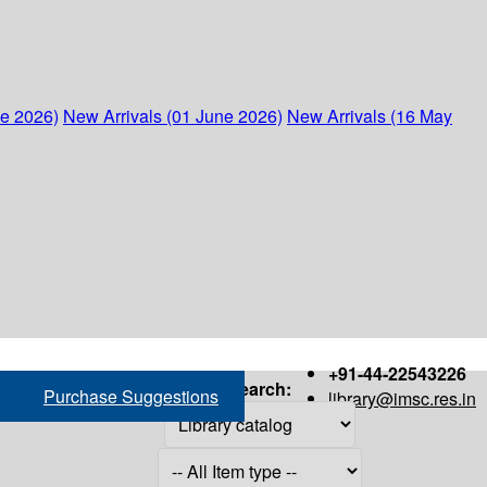
ne 2026)
New Arrivals (01 June 2026)
New Arrivals (16 May
+91-44-22543226
Search:
Purchase Suggestions
library@imsc.res.in