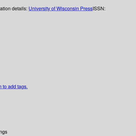
ation details:
University of Wisconsin Press
ISSN:
n to add tags.
ngs