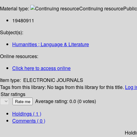
Material type:
Continuing resource
Public
19480911
Subject(s):
Humanities ; Language & Literature
Online resources:
Click here to access online
Item type:
ELECTRONIC JOURNALS
Tags from this library:
No tags from this library for this title.
Log i
Star ratings
Average rating: 0.0 (0 votes)
Holdings
( 1 )
Comments ( 0 )
Holdi