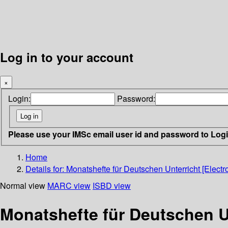
Log in to your account
×
Login:
Password:
Please use your IMSc email user id and password to Log
Home
Details for:
Monatshefte für Deutschen Unterricht [Electr
Normal view
MARC view
ISBD view
Monatshefte für Deutschen Un