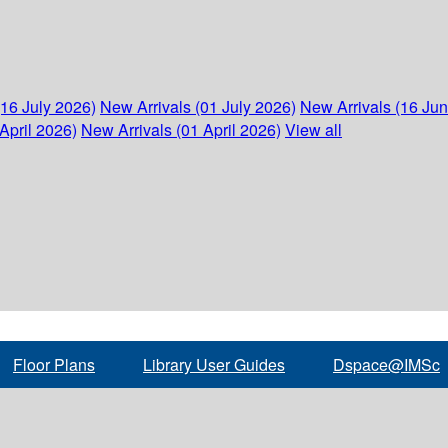
(16 July 2026)
New Arrivals (01 July 2026)
New Arrivals (16 Ju
April 2026)
New Arrivals (01 April 2026)
View all
Floor Plans
Library User Guides
Dspace@IMSc