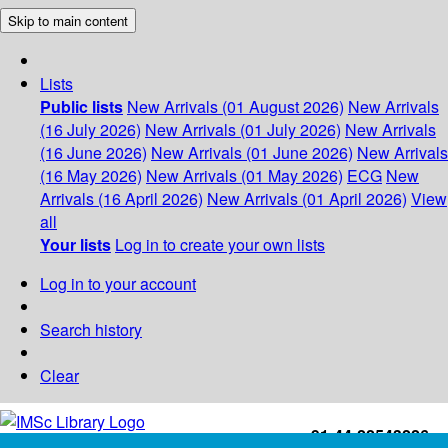
Skip to main content
Lists
Public lists
New Arrivals (01 August 2026)
New Arrivals
(16 July 2026)
New Arrivals (01 July 2026)
New Arrivals
(16 June 2026)
New Arrivals (01 June 2026)
New Arrivals
(16 May 2026)
New Arrivals (01 May 2026)
ECG
New
Arrivals (16 April 2026)
New Arrivals (01 April 2026)
View
all
Your lists
Log in to create your own lists
Log in to your account
Search history
Clear
+91-44-22543226