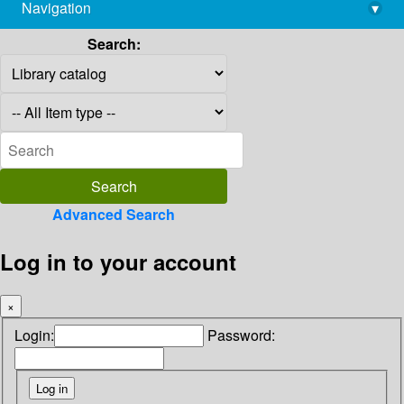
Navigation
▾
library@imsc.res.in
Search:
Advanced Search
Log in to your account
×
Login:
Password: