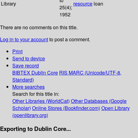
to
Library
resource
loan
25(4);
1952
There are no comments on this title.
Log in to your account
to post a comment.
Print
Send to device
Save record
BIBTEX
Dublin Core
RIS
MARC (Unicode/UTF-8,
Standard)
More searches
Search for this title in:
Other Libraries (WorldCat)
Other Databases (Google
Scholar)
Online Stores (Bookfinder.com)
Open Library
(openlibrary.org)
Exporting to Dublin Core...