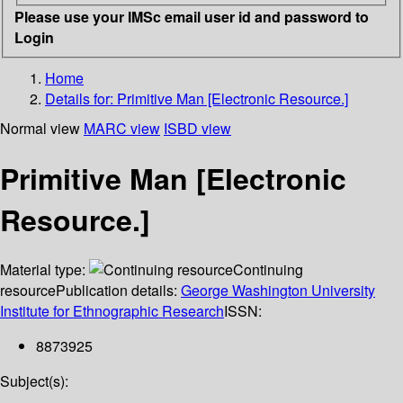
Please use your IMSc email user id and password to
Login
Home
Details for:
Primitive Man [Electronic Resource.]
Normal view
MARC view
ISBD view
Primitive Man [Electronic
Resource.]
Material type:
Continuing
resource
Publication details:
George Washington University
Institute for Ethnographic Research
ISSN:
8873925
Subject(s):