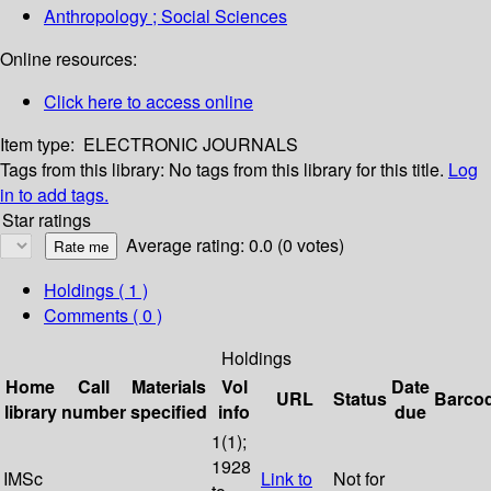
Anthropology ; Social Sciences
Online resources:
Click here to access online
Item type:
ELECTRONIC JOURNALS
Tags from this library:
No tags from this library for this title.
Log
in to add tags.
Star ratings
Average rating: 0.0 (0 votes)
Holdings
( 1 )
Comments ( 0 )
Holdings
Home
Call
Materials
Vol
Date
URL
Status
Barco
library
number
specified
info
due
1(1);
1928
IMSc
Link to
Not for