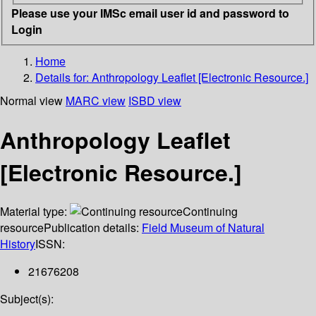
Please use your IMSc email user id and password to
Login
Home
Details for:
Anthropology Leaflet [Electronic Resource.]
Normal view
MARC view
ISBD view
Anthropology Leaflet
[Electronic Resource.]
Material type:
Continuing
resource
Publication details:
Field Museum of Natural
History
ISSN:
21676208
Subject(s):