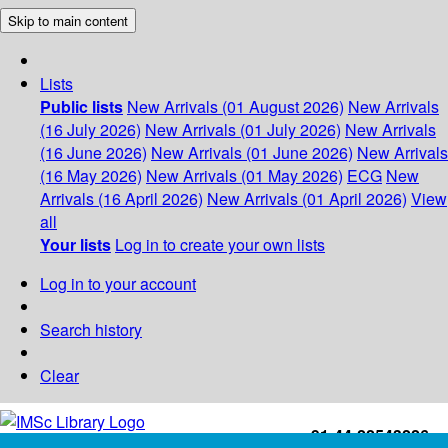
Skip to main content
Lists
Public lists
New Arrivals (01 August 2026)
New Arrivals
(16 July 2026)
New Arrivals (01 July 2026)
New Arrivals
(16 June 2026)
New Arrivals (01 June 2026)
New Arrivals
(16 May 2026)
New Arrivals (01 May 2026)
ECG
New
Arrivals (16 April 2026)
New Arrivals (01 April 2026)
View
all
Your lists
Log in to create your own lists
Log in to your account
Search history
Clear
+91-44-22543226