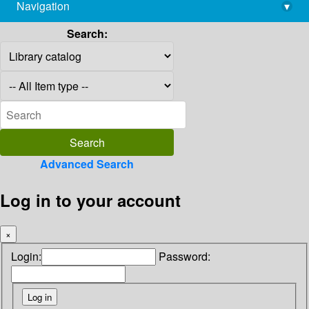
Navigation
▾
library@imsc.res.in
Search:
Advanced Search
Log in to your account
×
Login:
Password: