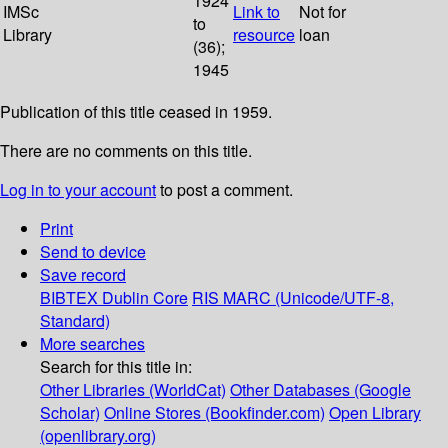
1924
IMSc
Link to
Not for
to
Library
resource
loan
(36);
1945
Publication of this title ceased in 1959.
There are no comments on this title.
Log in to your account
to post a comment.
Print
Send to device
Save record
BIBTEX
Dublin Core
RIS
MARC (Unicode/UTF-8,
Standard)
More searches
Search for this title in:
Other Libraries (WorldCat)
Other Databases (Google
Scholar)
Online Stores (Bookfinder.com)
Open Library
(openlibrary.org)