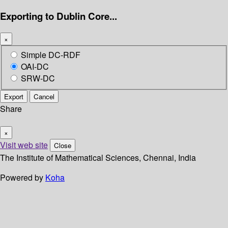
Exporting to Dublin Core...
×
Simple DC-RDF
OAI-DC
SRW-DC
Export
Cancel
Share
×
Visit web site
Close
The Institute of Mathematical Sciences, Chennai, India
Powered by
Koha