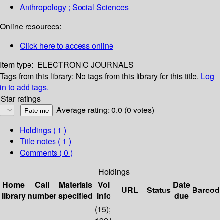
Anthropology ; Social Sciences
Online resources:
Click here to access online
Item type:
ELECTRONIC JOURNALS
Tags from this library:
No tags from this library for this title.
Log
in to add tags.
Star ratings
Average rating: 0.0 (0 votes)
Holdings
( 1 )
Title notes ( 1 )
Comments ( 0 )
Holdings
Home
Call
Materials
Vol
Date
URL
Status
Barcod
library
number
specified
info
due
(15);