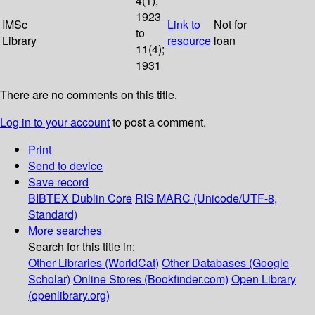
4(1);
1923
IMSc
Link to
Not for
to
Library
resource
loan
11(4);
1931
There are no comments on this title.
Log in to your account
to post a comment.
Print
Send to device
Save record
BIBTEX
Dublin Core
RIS
MARC (Unicode/UTF-8,
Standard)
More searches
Search for this title in:
Other Libraries (WorldCat)
Other Databases (Google
Scholar)
Online Stores (Bookfinder.com)
Open Library
(openlibrary.org)