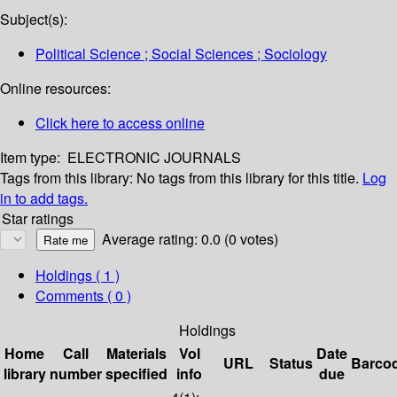
Subject(s):
Political Science ; Social Sciences ; Sociology
Online resources:
Click here to access online
Item type:
ELECTRONIC JOURNALS
Tags from this library:
No tags from this library for this title.
Log
in to add tags.
Star ratings
Average rating: 0.0 (0 votes)
Holdings
( 1 )
Comments ( 0 )
Holdings
Home
Call
Materials
Vol
Date
URL
Status
Barco
library
number
specified
info
due