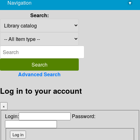
Navigation
▾
library@imsc.res.in
Search:
Advanced Search
Log in to your account
×
Login:
Password: