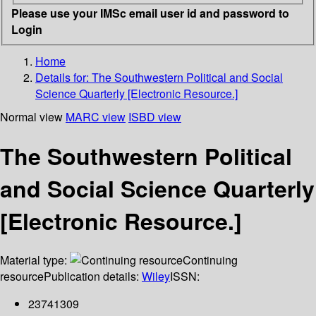
Please use your IMSc email user id and password to
Login
Home
Details for:
The Southwestern Political and Social
Science Quarterly [Electronic Resource.]
Normal view
MARC view
ISBD view
The Southwestern Political
and Social Science Quarterly
[Electronic Resource.]
Material type:
Continuing
resource
Publication details:
Wiley
ISSN:
23741309