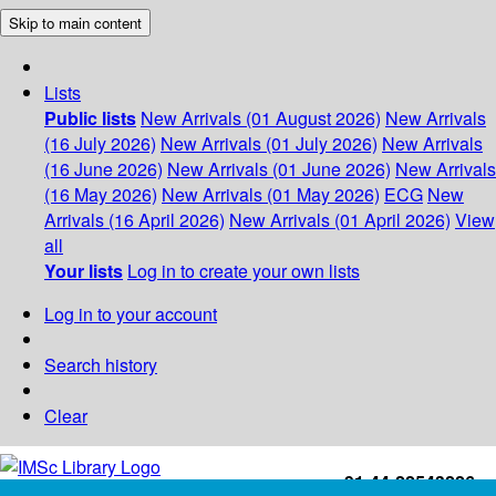
Skip to main content
Lists
Public lists
New Arrivals (01 August 2026)
New Arrivals
(16 July 2026)
New Arrivals (01 July 2026)
New Arrivals
(16 June 2026)
New Arrivals (01 June 2026)
New Arrivals
(16 May 2026)
New Arrivals (01 May 2026)
ECG
New
Arrivals (16 April 2026)
New Arrivals (01 April 2026)
View
all
Your lists
Log in to create your own lists
Log in to your account
Search history
Clear
+91-44-22543226