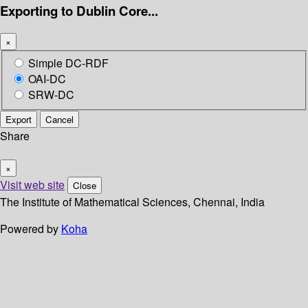
Exporting to Dublin Core...
×
Simple DC-RDF
OAI-DC
SRW-DC
Export
Cancel
Share
×
Visit web site
Close
The Institute of Mathematical Sciences, Chennai, India
Powered by
Koha