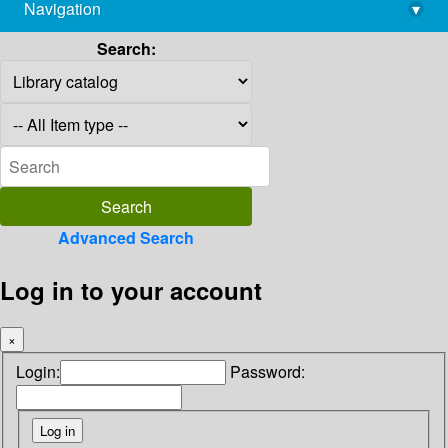
Navigation
▾
library@imsc.res.in
Search:
Advanced Search
Log in to your account
×
Login:
Password: