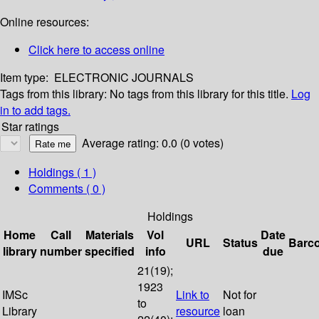
Online resources:
Click here to access online
Item type:
ELECTRONIC JOURNALS
Tags from this library:
No tags from this library for this title.
Log
in to add tags.
Star ratings
Average rating: 0.0 (0 votes)
Holdings
( 1 )
Comments ( 0 )
Holdings
Home
Call
Materials
Vol
Date
URL
Status
Barc
library
number
specified
info
due
21(19);
1923
IMSc
Link to
Not for
to
Library
resource
loan