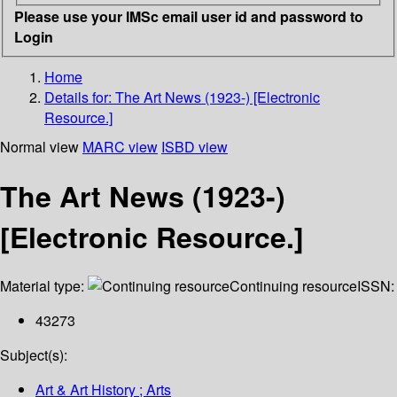
Please use your IMSc email user id and password to
Login
Home
Details for:
The Art News (1923-) [Electronic
Resource.]
Normal view
MARC view
ISBD view
The Art News (1923-)
[Electronic Resource.]
Material type:
Continuing resource
ISSN:
43273
Subject(s):
Art & Art History ; Arts