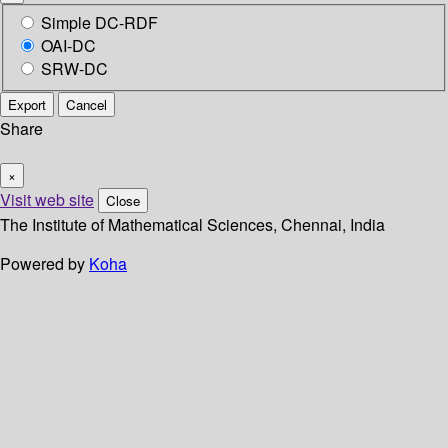
Simple DC-RDF
OAI-DC
SRW-DC
Export
Cancel
Share
×
Visit web site
Close
The Institute of Mathematical Sciences, Chennai, India
Powered by
Koha