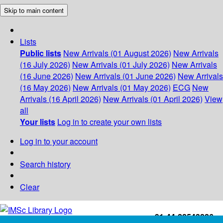
Skip to main content
Lists
Public lists
New Arrivals (01 August 2026)
New Arrivals
(16 July 2026)
New Arrivals (01 July 2026)
New Arrivals
(16 June 2026)
New Arrivals (01 June 2026)
New Arrivals
(16 May 2026)
New Arrivals (01 May 2026)
ECG
New
Arrivals (16 April 2026)
New Arrivals (01 April 2026)
View
all
Your lists
Log in to create your own lists
Log in to your account
Search history
Clear
+91-44-22543226