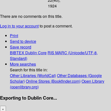
22(40);
1924
There are no comments on this title.
Log in to your account
to post a comment.
Print
Send to device
Save record
BIBTEX
Dublin Core
RIS
MARC (Unicode/UTF-8,
Standard)
More searches
Search for this title in:
Other Libraries (WorldCat)
Other Databases (Google
Scholar)
Online Stores (Bookfinder.com)
Open Library
(openlibrary.org)
Exporting to Dublin Core...
×