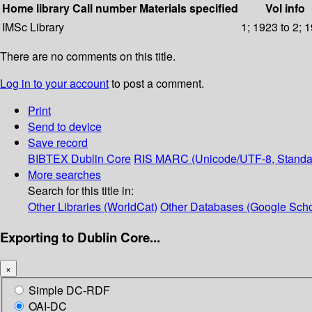
Home library
Call number
Materials specified
Vol info
IMSc Library
1; 1923 to 2; 
There are no comments on this title.
Log in to your account
to post a comment.
Print
Send to device
Save record
BIBTEX
Dublin Core
RIS
MARC (Unicode/UTF-8, Standa
More searches
Search for this title in:
Other Libraries (WorldCat)
Other Databases (Google Scho
Exporting to Dublin Core...
×
Simple DC-RDF
OAI-DC