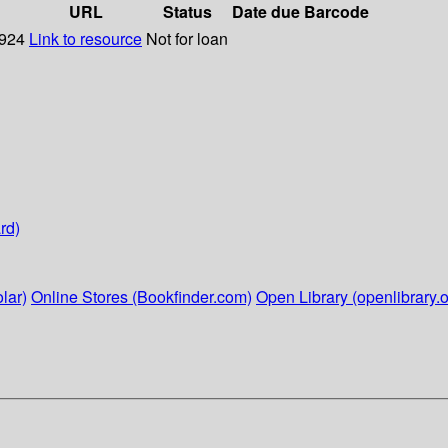
URL
Status
Date due
Barcode
1924
Link to resource
Not for loan
rd)
lar)
Online Stores (Bookfinder.com)
Open Library (openlibrary.o