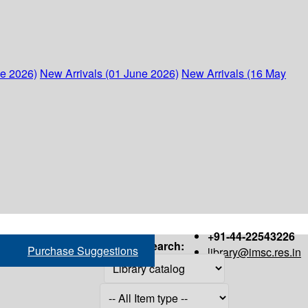
ne 2026)
New Arrivals (01 June 2026)
New Arrivals (16 May
+91-44-22543226
Search:
Purchase Suggestions
library@imsc.res.in