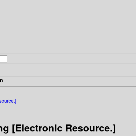
in
source.]
ng [Electronic Resource.]