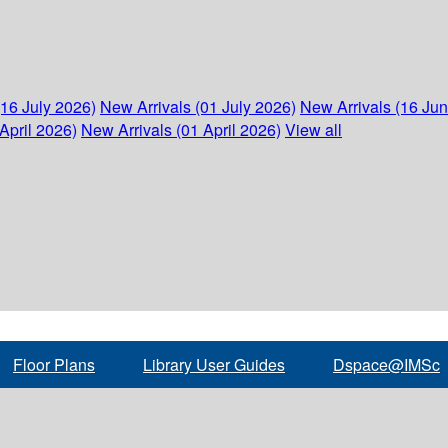
(16 July 2026)
New Arrivals (01 July 2026)
New Arrivals (16 Ju
April 2026)
New Arrivals (01 April 2026)
View all
Floor Plans
Library User Guides
Dspace@IMSc