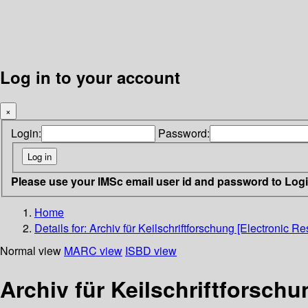
Log in to your account
×
Login:
Password:
Please use your IMSc email user id and password to Log
Home
Details for:
Archiv für Keilschriftforschung [Electronic Re
Normal view
MARC view
ISBD view
Archiv für Keilschriftforschu