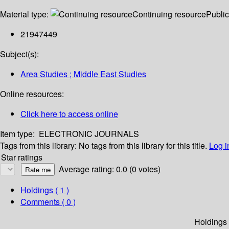
Material type:
Continuing resource
Public
21947449
Subject(s):
Area Studies ; Middle East Studies
Online resources:
Click here to access online
Item type:
ELECTRONIC JOURNALS
Tags from this library:
No tags from this library for this title.
Log i
Star ratings
Average rating: 0.0 (0 votes)
Holdings
( 1 )
Comments ( 0 )
Holdings