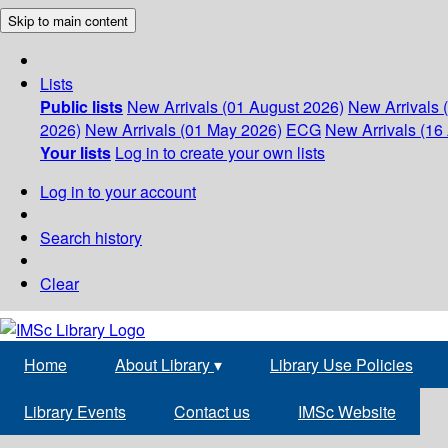
Skip to main content
Lists
Public lists
New Arrivals (01 August 2026)
New Arrivals 
2026)
New Arrivals (01 May 2026)
ECG
New Arrivals (16 
Your lists
Log in to create your own lists
Log in to your account
Search history
Clear
Home
About Library
▾
Library Use Policies
Library Events
Contact us
IMSc Website