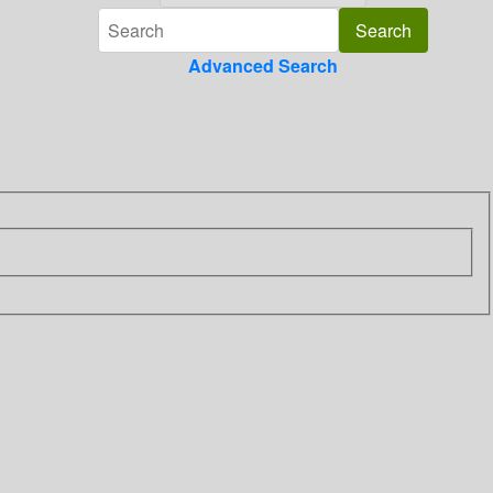
Advanced Search