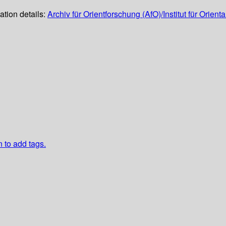
ation details:
Archiv für Orientforschung (AfO)/Institut für Oriental
n to add tags.