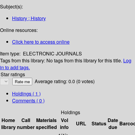
Subject(s):
History ; History
Online resources:
Click here to access online
Item type:
ELECTRONIC JOURNALS
Tags from this library:
No tags from this library for this title.
Log
in to add tags.
Star ratings
Average rating: 0.0 (0 votes)
Holdings
( 1 )
Comments ( 0 )
Holdings
Home
Call
Materials
Vol
Date
URL
Status
Barco
library
number
specified
info
due