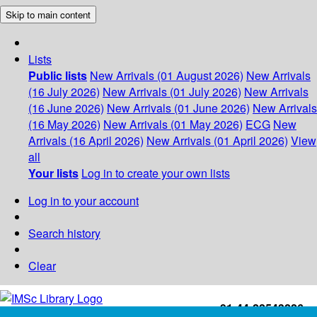
Skip to main content
Lists
Public lists
New Arrivals (01 August 2026)
New Arrivals
(16 July 2026)
New Arrivals (01 July 2026)
New Arrivals
(16 June 2026)
New Arrivals (01 June 2026)
New Arrivals
(16 May 2026)
New Arrivals (01 May 2026)
ECG
New
Arrivals (16 April 2026)
New Arrivals (01 April 2026)
View
all
Your lists
Log in to create your own lists
Log in to your account
Search history
Clear
+91-44-22543226