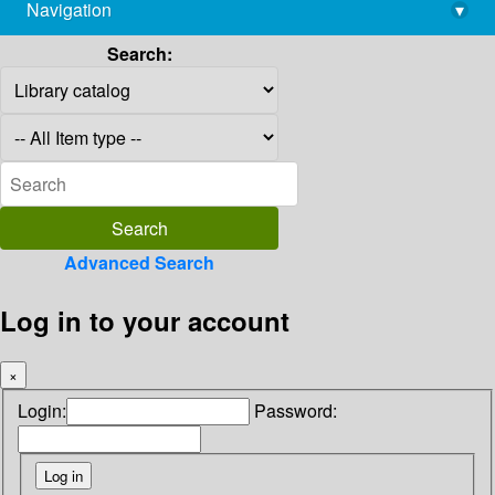
Navigation
▾
library@imsc.res.in
Search:
Advanced Search
Log in to your account
×
Login:
Password: