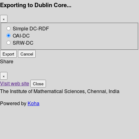
Exporting to Dublin Core...
×
Simple DC-RDF
OAI-DC
SRW-DC
Export
Cancel
Share
×
Visit web site
Close
The Institute of Mathematical Sciences, Chennai, India
Powered by
Koha