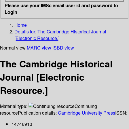
Please use your IMSc email user id and password to
Login
Home
Details for:
The Cambridge Historical Journal
[Electronic Resource.]
Normal view
MARC view
ISBD view
The Cambridge Historical
Journal [Electronic
Resource.]
Material type:
Continuing
resource
Publication details:
Cambridge University Press
ISSN:
14746913