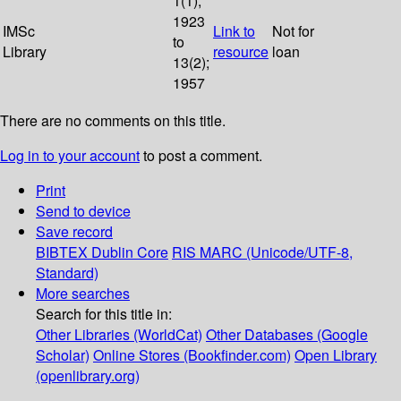
1(1);
1923
IMSc
Link to
Not for
to
Library
resource
loan
13(2);
1957
There are no comments on this title.
Log in to your account
to post a comment.
Print
Send to device
Save record
BIBTEX
Dublin Core
RIS
MARC (Unicode/UTF-8,
Standard)
More searches
Search for this title in:
Other Libraries (WorldCat)
Other Databases (Google
Scholar)
Online Stores (Bookfinder.com)
Open Library
(openlibrary.org)