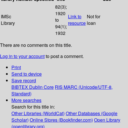
82(3);
1920
IMSc
Link to
Not for
to
Library
resource
loan
94(1);
1932
There are no comments on this title.
Log in to your account
to post a comment.
Print
Send to device
Save record
BIBTEX
Dublin Core
RIS
MARC (Unicode/UTF-8,
Standard)
More searches
Search for this title in:
Other Libraries (WorldCat)
Other Databases (Google
Scholar)
Online Stores (Bookfinder.com)
Open Library
(openlibrary.org)