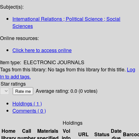
Subject(s):
International Relations ; Political Science ; Social
Sciences
Online resources:
Click here to access online
Item type:
ELECTRONIC JOURNALS
Tags from this library:
No tags from this library for this title.
Log
in to add tags.
Star ratings
Average rating: 0.0 (0 votes)
Holdings
( 1 )
Comments ( 0 )
Holdings
Home
Call
Materials
Vol
Date
URL
Status
Barco
library
number
specified
info
due