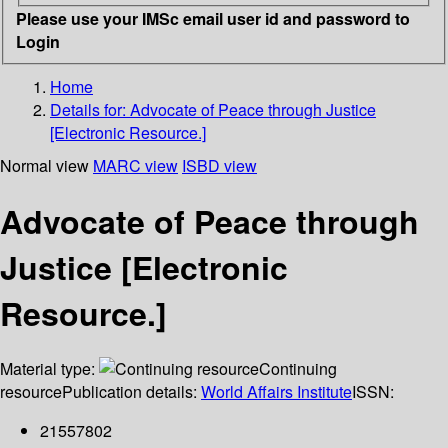
Please use your IMSc email user id and password to
Login
Home
Details for:
Advocate of Peace through Justice
[Electronic Resource.]
Normal view
MARC view
ISBD view
Advocate of Peace through
Justice [Electronic
Resource.]
Material type:
Continuing
resource
Publication details:
World Affairs Institute
ISSN:
21557802