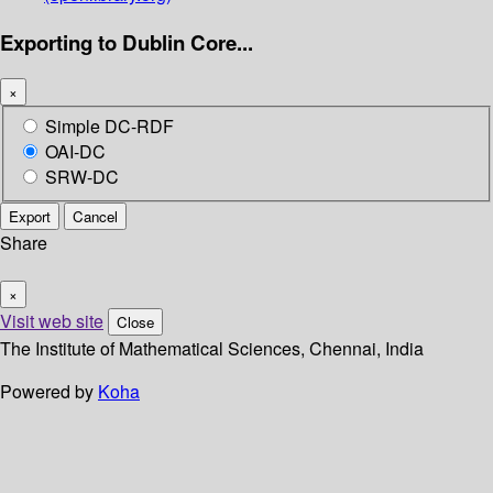
Exporting to Dublin Core...
×
Simple DC-RDF
OAI-DC
SRW-DC
Export
Cancel
Share
×
Visit web site
Close
The Institute of Mathematical Sciences, Chennai, India
Powered by
Koha