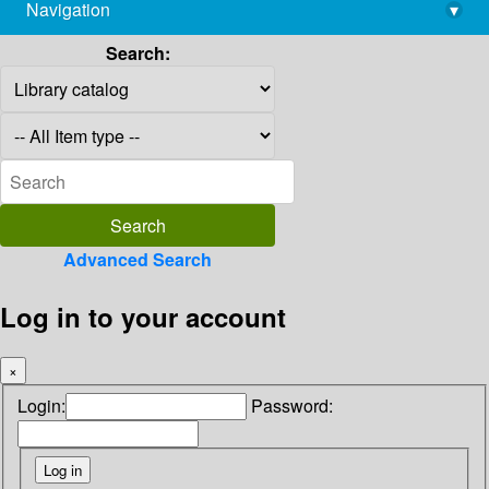
Navigation
▾
library@imsc.res.in
Search:
Advanced Search
Log in to your account
×
Login:
Password: