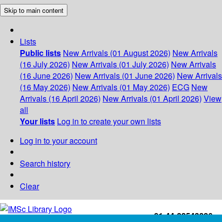
Skip to main content
Lists
Public lists
New Arrivals (01 August 2026)
New Arrivals
(16 July 2026)
New Arrivals (01 July 2026)
New Arrivals
(16 June 2026)
New Arrivals (01 June 2026)
New Arrivals
(16 May 2026)
New Arrivals (01 May 2026)
ECG
New
Arrivals (16 April 2026)
New Arrivals (01 April 2026)
View
all
Your lists
Log in to create your own lists
Log in to your account
Search history
Clear
+91-44-22543226