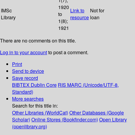
1(7);
1920
IMSc
Link to
Not for
to
Library
resource
loan
1(8);
1921
There are no comments on this title.
Log in to your account
to post a comment.
Print
Send to device
Save record
BIBTEX
Dublin Core
RIS
MARC (Unicode/UTF-8,
Standard)
More searches
Search for this title in:
Other Libraries (WorldCat)
Other Databases (Google
Scholar)
Online Stores (Bookfinder.com)
Open Library
(openlibrary.org)