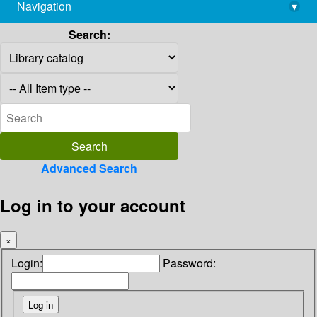
Navigation
▾
library@imsc.res.in
Search:
Advanced Search
Log in to your account
×
Login:
Password: