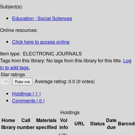
Subject(s):
Education ; Social Sciences
Online resources:
Click here to access online
Item type:
ELECTRONIC JOURNALS
Tags from this library:
No tags from this library for this title.
Log
in to add tags.
Star ratings
Average rating: 0.0 (0 votes)
Holdings
( 1 )
Comments ( 0 )
Holdings
Home
Call
Materials
Vol
Date
URL
Status
Barcod
library
number
specified
info
due