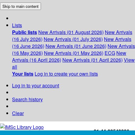
Skip to main content
Lists
Public lists
New Arrivals (01 August 2026)
New Arrivals
(16 July 2026)
New Arrivals (01 July 2026)
New Arrivals
(16 June 2026)
New Arrivals (01 June 2026)
New Arrivals
(16 May 2026)
New Arrivals (01 May 2026)
ECG
New
Arrivals (16 April 2026)
New Arrivals (01 April 2026)
View
all
Your lists
Log in to create your own lists
Log in to your account
Search history
Clear
+91-44-22543226