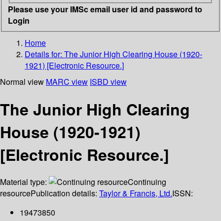
Please use your IMSc email user id and password to
Login
Home
Details for:
The Junior High Clearing House (1920-
1921) [Electronic Resource.]
Normal view
MARC view
ISBD view
The Junior High Clearing
House (1920-1921)
[Electronic Resource.]
Material type:
Continuing
resource
Publication details:
Taylor & Francis, Ltd.
ISSN:
19473850