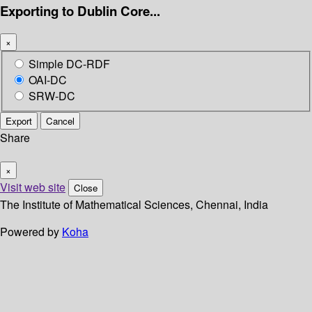
Exporting to Dublin Core...
×
Simple DC-RDF
OAI-DC
SRW-DC
Export
Cancel
Share
×
Visit web site
Close
The Institute of Mathematical Sciences, Chennai, India
Powered by
Koha