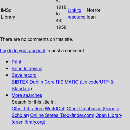
4;
1918
IMSc
Link to
Not for
to
Library
resource
loan
44;
1958
There are no comments on this title.
Log in to your account
to post a comment.
Print
Send to device
Save record
BIBTEX
Dublin Core
RIS
MARC (Unicode/UTF-8,
Standard)
More searches
Search for this title in:
Other Libraries (WorldCat)
Other Databases (Google
Scholar)
Online Stores (Bookfinder.com)
Open Library
(openlibrary.org)