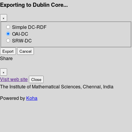
Exporting to Dublin Core...
×
Simple DC-RDF
OAI-DC
SRW-DC
Export
Cancel
Share
×
Visit web site
Close
The Institute of Mathematical Sciences, Chennai, India
Powered by
Koha