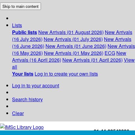
Skip to main content
Lists
Public lists
New Arrivals (01 August 2026)
New Arrivals
(16 July 2026)
New Arrivals (01 July 2026)
New Arrivals
(16 June 2026)
New Arrivals (01 June 2026)
New Arrivals
(16 May 2026)
New Arrivals (01 May 2026)
ECG
New
Arrivals (16 April 2026)
New Arrivals (01 April 2026)
View
all
Your lists
Log in to create your own lists
Log in to your account
Search history
Clear
+91-44-22543226