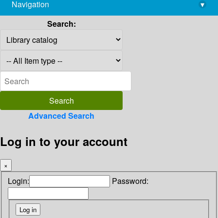
Navigation
▾
library@imsc.res.in
Search:
Advanced Search
Log in to your account
×
Login:
Password: