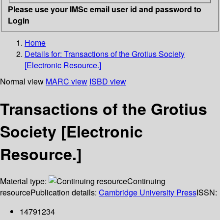
Please use your IMSc email user id and password to
Login
Home
Details for:
Transactions of the Grotius Society
[Electronic Resource.]
Normal view
MARC view
ISBD view
Transactions of the Grotius
Society [Electronic
Resource.]
Material type:
Continuing
resource
Publication details:
Cambridge University Press
ISSN:
14791234