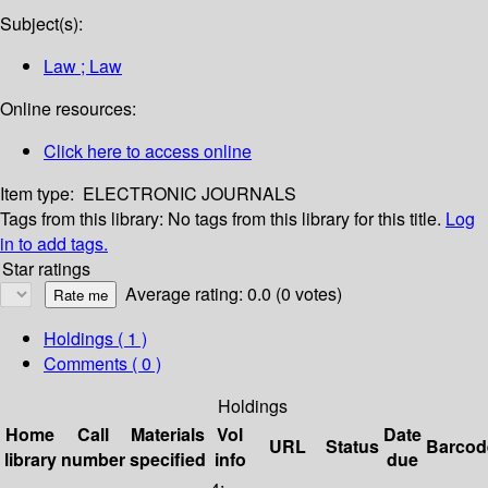
Subject(s):
Law ; Law
Online resources:
Click here to access online
Item type:
ELECTRONIC JOURNALS
Tags from this library:
No tags from this library for this title.
Log
in to add tags.
Star ratings
Average rating: 0.0 (0 votes)
Holdings
( 1 )
Comments ( 0 )
Holdings
Home
Call
Materials
Vol
Date
URL
Status
Barcod
library
number
specified
info
due