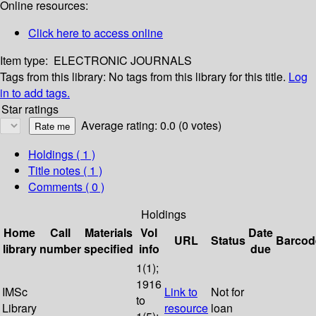
Online resources:
Click here to access online
Item type:
ELECTRONIC JOURNALS
Tags from this library:
No tags from this library for this title.
Log
in to add tags.
Star ratings
Average rating: 0.0 (0 votes)
Holdings
( 1 )
Title notes ( 1 )
Comments ( 0 )
Holdings
Home
Call
Materials
Vol
Date
URL
Status
Barcod
library
number
specified
info
due
1(1);
1916
IMSc
Link to
Not for
to
Library
resource
loan