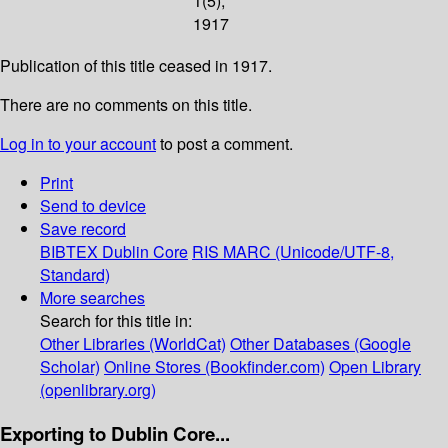
1(5);
1917
Publication of this title ceased in 1917.
There are no comments on this title.
Log in to your account
to post a comment.
Print
Send to device
Save record
BIBTEX
Dublin Core
RIS
MARC (Unicode/UTF-8,
Standard)
More searches
Search for this title in:
Other Libraries (WorldCat)
Other Databases (Google
Scholar)
Online Stores (Bookfinder.com)
Open Library
(openlibrary.org)
Exporting to Dublin Core...