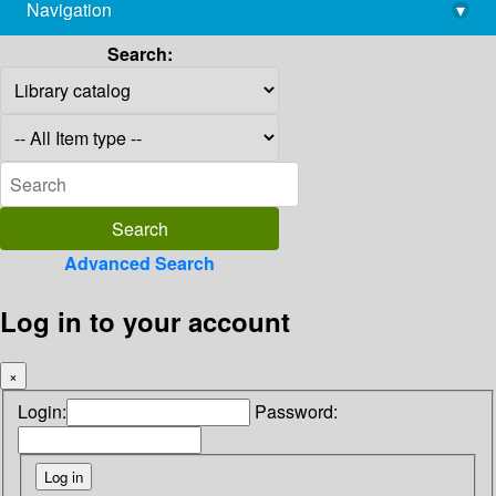
Navigation
▾
library@imsc.res.in
Search:
Advanced Search
Log in to your account
×
Login:
Password: