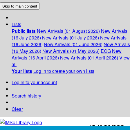
Skip to main content
Lists
Public lists
New Arrivals (01 August 2026)
New Arrivals
(16 July 2026)
New Arrivals (01 July 2026)
New Arrivals
(16 June 2026)
New Arrivals (01 June 2026)
New Arrivals
(16 May 2026)
New Arrivals (01 May 2026)
ECG
New
Arrivals (16 April 2026)
New Arrivals (01 April 2026)
View
all
Your lists
Log in to create your own lists
Log in to your account
Search history
Clear
+91-44-22543226