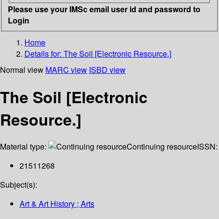
Please use your IMSc email user id and password to
Login
Home
Details for:
The Soil [Electronic Resource.]
Normal view
MARC view
ISBD view
The Soil [Electronic
Resource.]
Material type:
Continuing resource
ISSN:
21511268
Subject(s):
Art & Art History ; Arts