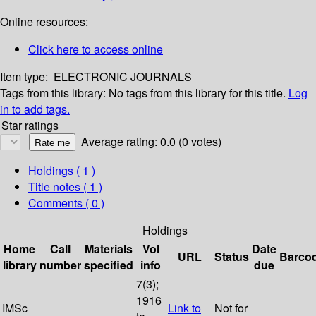
Online resources:
Click here to access online
Item type:
ELECTRONIC JOURNALS
Tags from this library:
No tags from this library for this title.
Log
in to add tags.
Star ratings
Average rating: 0.0 (0 votes)
Holdings
( 1 )
Title notes ( 1 )
Comments ( 0 )
Holdings
Home
Call
Materials
Vol
Date
URL
Status
Barco
library
number
specified
info
due
7(3);
1916
IMSc
Link to
Not for