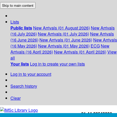
Skip to main content
Lists
Public lists
New Arrivals (01 August 2026)
New Arrivals
(16 July 2026)
New Arrivals (01 July 2026)
New Arrivals
(16 June 2026)
New Arrivals (01 June 2026)
New Arrivals
(16 May 2026)
New Arrivals (01 May 2026)
ECG
New
Arrivals (16 April 2026)
New Arrivals (01 April 2026)
View
all
Your lists
Log in to create your own lists
Log in to your account
Search history
Clear
+91-44-22543226