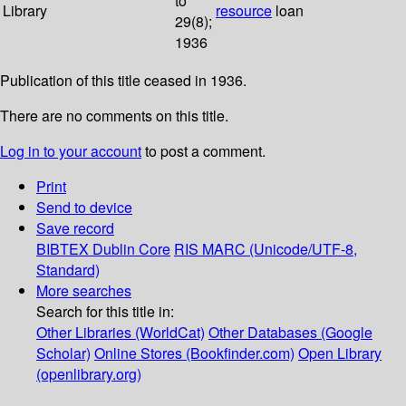
to
Library
resource
loan
29(8);
1936
Publication of this title ceased in 1936.
There are no comments on this title.
Log in to your account
to post a comment.
Print
Send to device
Save record
BIBTEX
Dublin Core
RIS
MARC (Unicode/UTF-8,
Standard)
More searches
Search for this title in:
Other Libraries (WorldCat)
Other Databases (Google
Scholar)
Online Stores (Bookfinder.com)
Open Library
(openlibrary.org)