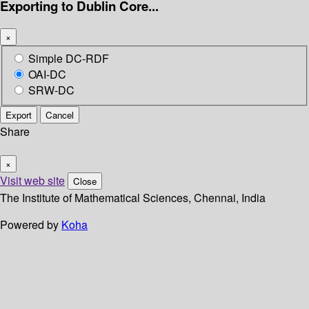
Exporting to Dublin Core...
×
Simple DC-RDF
OAI-DC
SRW-DC
Export
Cancel
Share
×
Visit web site
Close
The Institute of Mathematical Sciences, Chennai, India
Powered by
Koha