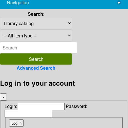
Navigation
▾
library@imsc.res.in
Search:
Advanced Search
Log in to your account
×
Login:
Password: