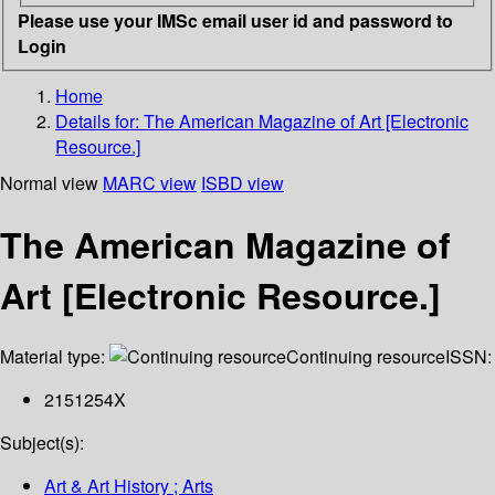
Please use your IMSc email user id and password to
Login
Home
Details for:
The American Magazine of Art [Electronic
Resource.]
Normal view
MARC view
ISBD view
The American Magazine of
Art [Electronic Resource.]
Material type:
Continuing resource
ISSN:
2151254X
Subject(s):
Art & Art History ; Arts