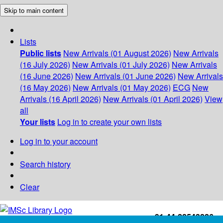
Skip to main content
Lists
Public lists
New Arrivals (01 August 2026)
New Arrivals
(16 July 2026)
New Arrivals (01 July 2026)
New Arrivals
(16 June 2026)
New Arrivals (01 June 2026)
New Arrivals
(16 May 2026)
New Arrivals (01 May 2026)
ECG
New
Arrivals (16 April 2026)
New Arrivals (01 April 2026)
View
all
Your lists
Log in to create your own lists
Log in to your account
Search history
Clear
+91-44-22543226