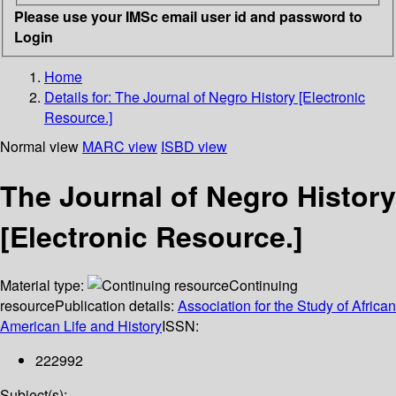
Please use your IMSc email user id and password to
Login
Home
Details for:
The Journal of Negro History [Electronic
Resource.]
Normal view
MARC view
ISBD view
The Journal of Negro History
[Electronic Resource.]
Material type:
Continuing
resource
Publication details:
Association for the Study of African
American Life and History
ISSN:
222992
Subject(s):