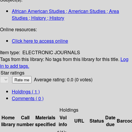
African American Studies ; American Studies ; Area
Studies ; History ; History
Online resources:
Click here to access online
Item type:
ELECTRONIC JOURNALS
Tags from this library:
No tags from this library for this title.
Log
in to add tags.
Star ratings
Average rating: 0.0 (0 votes)
Holdings
( 1 )
Comments ( 0 )
Holdings
Home
Call
Materials
Vol
Date
URL
Status
Barco
library
number
specified
info
due