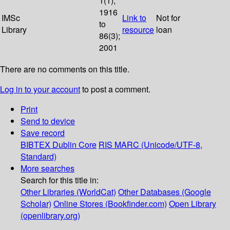
1(1);
1916
IMSc
Link to
Not for
to
Library
resource
loan
86(3);
2001
There are no comments on this title.
Log in to your account
to post a comment.
Print
Send to device
Save record
BIBTEX
Dublin Core
RIS
MARC (Unicode/UTF-8,
Standard)
More searches
Search for this title in:
Other Libraries (WorldCat)
Other Databases (Google
Scholar)
Online Stores (Bookfinder.com)
Open Library
(openlibrary.org)