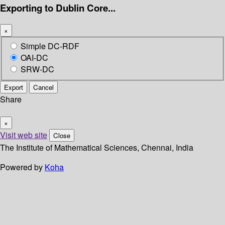
Exporting to Dublin Core...
×
Simple DC-RDF
OAI-DC
SRW-DC
Export
Cancel
Share
×
Visit web site
Close
The Institute of Mathematical Sciences, Chennai, India
Powered by
Koha