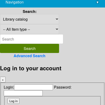
Navigation
▾
library@imsc.res.in
Search:
Advanced Search
Log in to your account
×
Login:
Password: