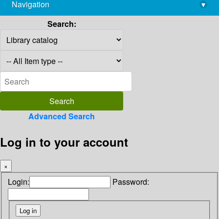
Navigation
▾
library@imsc.res.in
Search:
Advanced Search
Log in to your account
×
Login:
Password: