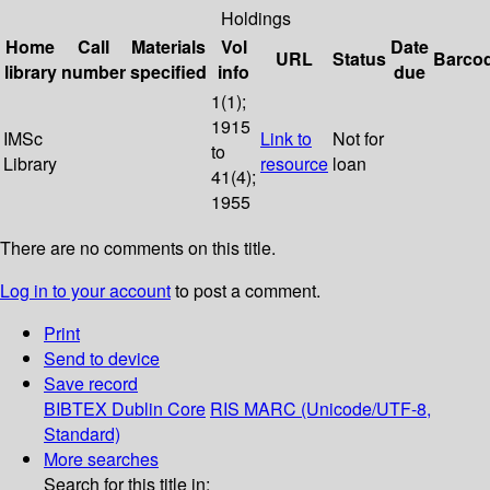
Holdings
Home
Call
Materials
Vol
Date
URL
Status
Barco
library
number
specified
info
due
1(1);
1915
IMSc
Link to
Not for
to
Library
resource
loan
41(4);
1955
There are no comments on this title.
Log in to your account
to post a comment.
Print
Send to device
Save record
BIBTEX
Dublin Core
RIS
MARC (Unicode/UTF-8,
Standard)
More searches
Search for this title in: