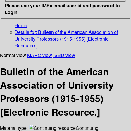
Please use your IMSc email user id and password to
Login
Home
Details for:
Bulletin of the American Association of
University Professors (1915-1955) [Electronic
Resource.]
Normal view
MARC view
ISBD view
Bulletin of the American
Association of University
Professors (1915-1955)
[Electronic Resource.]
Material type:
Continuing