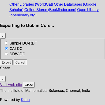
Other Libraries (WorldCat)
Other Databases (Google
Scholar)
Online Stores (Bookfinder.com)
Open Library
(openlibrary.org)
Exporting to Dublin Core...
×
Simple DC-RDF
OAI-DC
SRW-DC
Export
Cancel
Share
×
Visit web site
Close
The Institute of Mathematical Sciences, Chennai, India
Powered by
Koha