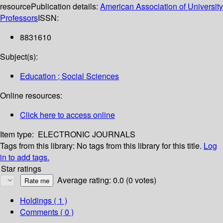
resource
Publication details:
American Association of University
Professors
ISSN:
8831610
Subject(s):
Education ; Social Sciences
Online resources:
Click here to access online
Item type:
ELECTRONIC JOURNALS
Tags from this library:
No tags from this library for this title.
Log
in to add tags.
Star ratings
Average rating: 0.0 (0 votes)
Holdings
( 1 )
Comments ( 0 )