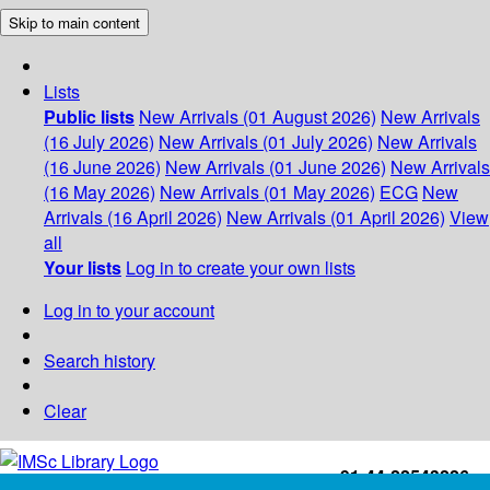
Skip to main content
Lists
Public lists
New Arrivals (01 August 2026)
New Arrivals
(16 July 2026)
New Arrivals (01 July 2026)
New Arrivals
(16 June 2026)
New Arrivals (01 June 2026)
New Arrivals
(16 May 2026)
New Arrivals (01 May 2026)
ECG
New
Arrivals (16 April 2026)
New Arrivals (01 April 2026)
View
all
Your lists
Log in to create your own lists
Log in to your account
Search history
Clear
+91-44-22543226