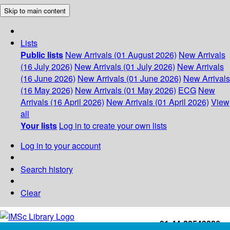
Skip to main content
Lists
Public lists
New Arrivals (01 August 2026)
New Arrivals
(16 July 2026)
New Arrivals (01 July 2026)
New Arrivals
(16 June 2026)
New Arrivals (01 June 2026)
New Arrivals
(16 May 2026)
New Arrivals (01 May 2026)
ECG
New
Arrivals (16 April 2026)
New Arrivals (01 April 2026)
View
all
Your lists
Log in to create your own lists
Log in to your account
Search history
Clear
+91-44-22543226