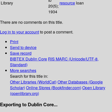
to
Library
resource
loan
20(5);
1934
There are no comments on this title.
Log in to your account
to post a comment.
Print
Send to device
Save record
BIBTEX
Dublin Core
RIS
MARC (Unicode/UTF-8,
Standard)
More searches
Search for this title in:
Other Libraries (WorldCat)
Other Databases (Google
Scholar)
Online Stores (Bookfinder.com)
Open Library
(openlibrary.org)
Exporting to Dublin Core...