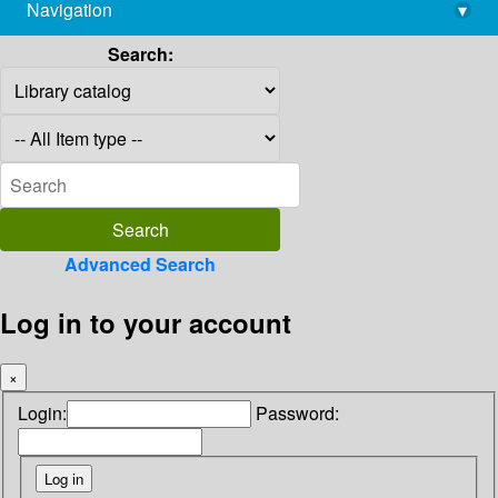
Navigation
▾
library@imsc.res.in
Search:
Advanced Search
Log in to your account
×
Login:
Password: