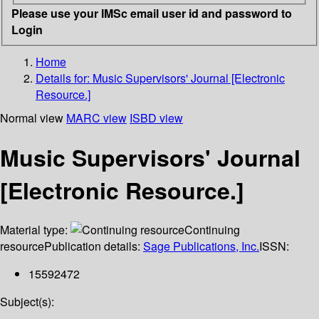
Please use your IMSc email user id and password to
Login
Home
Details for:
Music Supervisors' Journal [Electronic
Resource.]
Normal view
MARC view
ISBD view
Music Supervisors' Journal
[Electronic Resource.]
Material type:
Continuing
resource
Publication details:
Sage Publications, Inc.
ISSN:
15592472
Subject(s):