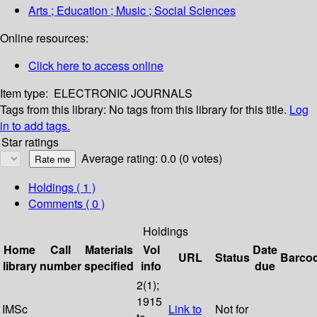
Arts ; Education ; Music ; Social Sciences
Online resources:
Click here to access online
Item type:
ELECTRONIC JOURNALS
Tags from this library:
No tags from this library for this title.
Log
in to add tags.
Star ratings
Average rating: 0.0 (0 votes)
Holdings
( 1 )
Comments ( 0 )
Holdings
Home
Call
Materials
Vol
Date
URL
Status
Barco
library
number
specified
info
due
2(1);
1915
IMSc
Link to
Not for