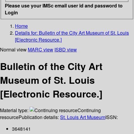
Please use your IMSc email user id and password to
Login
Home
Details for:
Bulletin of the City Art Museum of St. Louis
[Electronic Resource.]
Normal view
MARC view
ISBD view
Bulletin of the City Art
Museum of St. Louis
[Electronic Resource.]
Material type:
Continuing
resource
Publication details:
St. Louis Art Museum
ISSN:
3648141