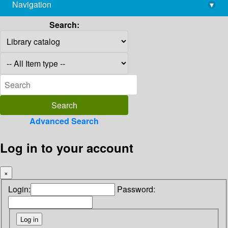
Navigation
▾
library@imsc.res.in
Search:
Advanced Search
Log in to your account
×
Login:
Password: