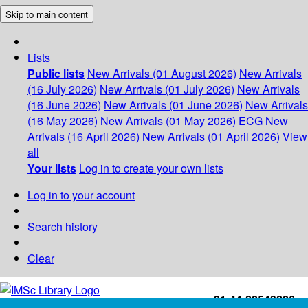
Skip to main content
Lists
Public lists
New Arrivals (01 August 2026)
New Arrivals
(16 July 2026)
New Arrivals (01 July 2026)
New Arrivals
(16 June 2026)
New Arrivals (01 June 2026)
New Arrivals
(16 May 2026)
New Arrivals (01 May 2026)
ECG
New
Arrivals (16 April 2026)
New Arrivals (01 April 2026)
View
all
Your lists
Log in to create your own lists
Log in to your account
Search history
Clear
+91-44-22543226