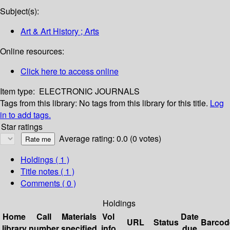
Subject(s):
Art & Art History ; Arts
Online resources:
Click here to access online
Item type:
ELECTRONIC JOURNALS
Tags from this library:
No tags from this library for this title.
Log
in to add tags.
Star ratings
Average rating: 0.0 (0 votes)
Holdings
( 1 )
Title notes ( 1 )
Comments ( 0 )
Holdings
Home
Call
Materials
Vol
Date
URL
Status
Barcod
library
number
specified
info
due