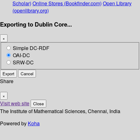
Scholar)
Online Stores (Bookfinder.com)
Open Library
(openlibrary.org)
Exporting to Dublin Core...
×
Simple DC-RDF
OAI-DC
SRW-DC
Export
Cancel
Share
×
Visit web site
Close
The Institute of Mathematical Sciences, Chennai, India
Powered by
Koha