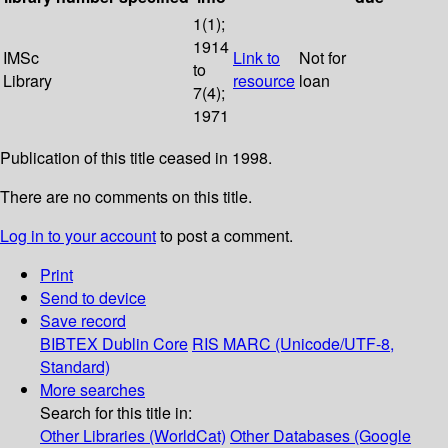
1(1);
1914
IMSc
Link to
Not for
to
Library
resource
loan
7(4);
1971
Publication of this title ceased in 1998.
There are no comments on this title.
Log in to your account
to post a comment.
Print
Send to device
Save record
BIBTEX
Dublin Core
RIS
MARC (Unicode/UTF-8,
Standard)
More searches
Search for this title in:
Other Libraries (WorldCat)
Other Databases (Google