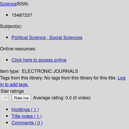
Science
ISSN:
15487237
Subject(s):
Political Science ; Social Sciences
Online resources:
Click here to access online
Item type:
ELECTRONIC JOURNALS
Tags from this library:
No tags from this library for this title.
Log
in to add tags.
Star ratings
Average rating: 0.0 (0 votes)
Holdings
( 1 )
Title notes ( 1 )
Comments ( 0 )