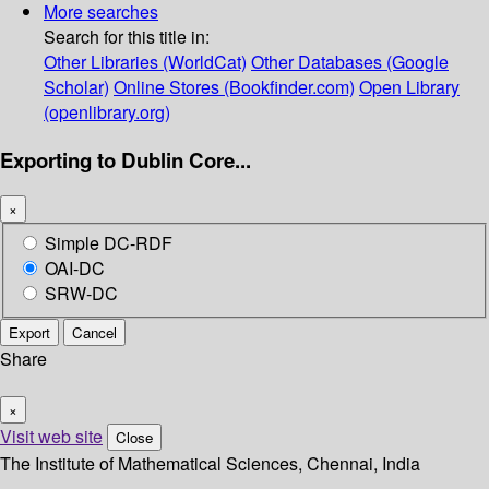
More searches
Search for this title in:
Other Libraries (WorldCat)
Other Databases (Google
Scholar)
Online Stores (Bookfinder.com)
Open Library
(openlibrary.org)
Exporting to Dublin Core...
×
Simple DC-RDF
OAI-DC
SRW-DC
Export
Cancel
Share
×
Visit web site
Close
The Institute of Mathematical Sciences, Chennai, India