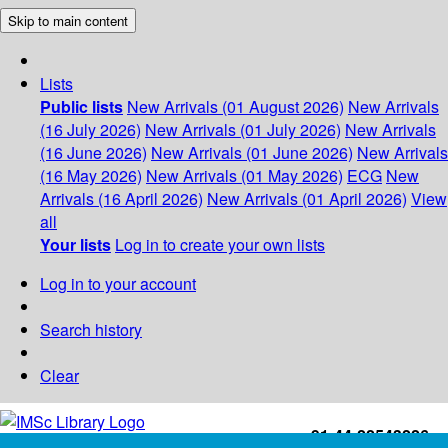
Skip to main content
Lists
Public lists
New Arrivals (01 August 2026)
New Arrivals
(16 July 2026)
New Arrivals (01 July 2026)
New Arrivals
(16 June 2026)
New Arrivals (01 June 2026)
New Arrivals
(16 May 2026)
New Arrivals (01 May 2026)
ECG
New
Arrivals (16 April 2026)
New Arrivals (01 April 2026)
View
all
Your lists
Log in to create your own lists
Log in to your account
Search history
Clear
+91-44-22543226