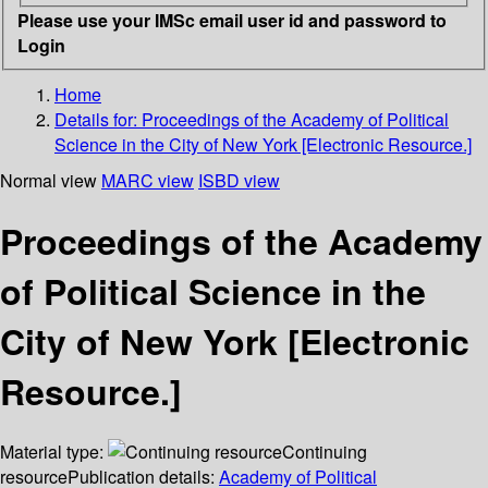
Please use your IMSc email user id and password to
Login
Home
Details for:
Proceedings of the Academy of Political
Science in the City of New York [Electronic Resource.]
Normal view
MARC view
ISBD view
Proceedings of the Academy
of Political Science in the
City of New York [Electronic
Resource.]
Material type:
Continuing
resource
Publication details:
Academy of Political