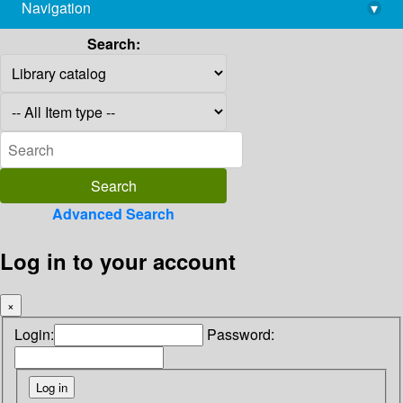
Navigation
▾
library@imsc.res.in
Search:
Advanced Search
Log in to your account
×
Login:
Password: