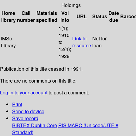
Holdings
Home
Call
Materials
Vol
Date
URL
Status
Barco
library
number
specified
info
due
1(1);
1910
IMSc
Link to
Not for
to
Library
resource
loan
12(4);
1928
Publication of this title ceased in 1991.
There are no comments on this title.
Log in to your account
to post a comment.
Print
Send to device
Save record
BIBTEX
Dublin Core
RIS
MARC (Unicode/UTF-8,
Standard)