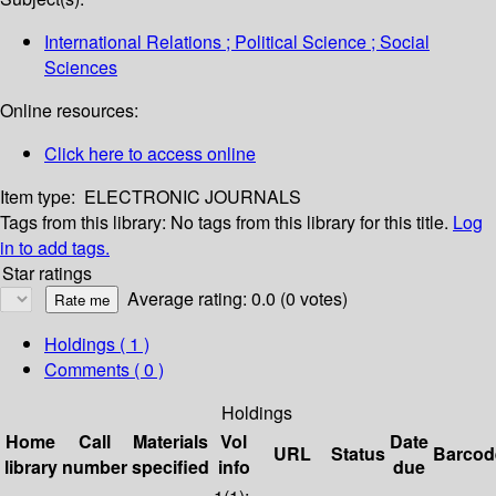
International Relations ; Political Science ; Social
Sciences
Online resources:
Click here to access online
Item type:
ELECTRONIC JOURNALS
Tags from this library:
No tags from this library for this title.
Log
in to add tags.
Star ratings
Average rating: 0.0 (0 votes)
Holdings
( 1 )
Comments ( 0 )
Holdings
Home
Call
Materials
Vol
Date
URL
Status
Barcod
library
number
specified
info
due