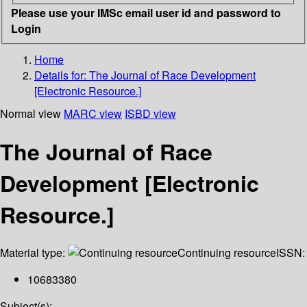
Please use your IMSc email user id and password to
Login
Home
Details for:
The Journal of Race Development
[Electronic Resource.]
Normal view
MARC view
ISBD view
The Journal of Race
Development [Electronic
Resource.]
Material type:
Continuing resource
ISSN:
10683380
Subject(s):