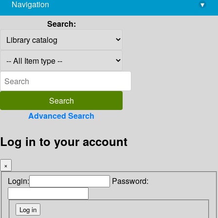
Navigation
▾
library@imsc.res.in
Search:
Advanced Search
Log in to your account
×
Login:
Password: