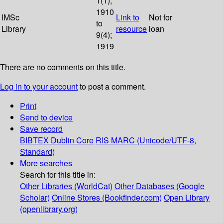
1(1);
1910
IMSc
Link to
Not for
to
Library
resource
loan
9(4);
1919
There are no comments on this title.
Log in to your account
to post a comment.
Print
Send to device
Save record
BIBTEX
Dublin Core
RIS
MARC (Unicode/UTF-8,
Standard)
More searches
Search for this title in:
Other Libraries (WorldCat)
Other Databases (Google
Scholar)
Online Stores (Bookfinder.com)
Open Library
(openlibrary.org)