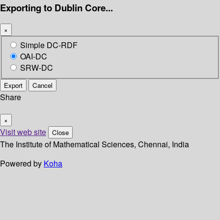
Exporting to Dublin Core...
×
Simple DC-RDF
OAI-DC
SRW-DC
Export
Cancel
Share
×
Visit web site
Close
The Institute of Mathematical Sciences, Chennai, India
Powered by
Koha