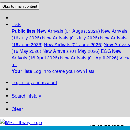
Skip to main content
Lists
Public lists
New Arrivals (01 August 2026)
New Arrivals
(16 July 2026)
New Arrivals (01 July 2026)
New Arrivals
(16 June 2026)
New Arrivals (01 June 2026)
New Arrivals
(16 May 2026)
New Arrivals (01 May 2026)
ECG
New
Arrivals (16 April 2026)
New Arrivals (01 April 2026)
View
all
Your lists
Log in to create your own lists
Log in to your account
Search history
Clear
+91-44-22543226