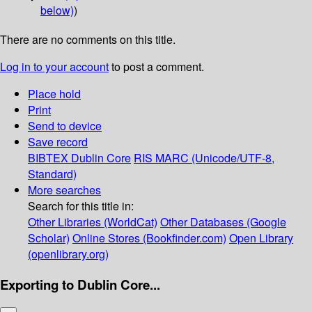
below)
)
There are no comments on this title.
Log in to your account
to post a comment.
Place hold
Print
Send to device
Save record
BIBTEX
Dublin Core
RIS
MARC (Unicode/UTF-8,
Standard)
More searches
Search for this title in:
Other Libraries (WorldCat)
Other Databases (Google
Scholar)
Online Stores (Bookfinder.com)
Open Library
(openlibrary.org)
Exporting to Dublin Core...