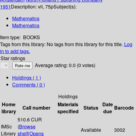
1951
Description:
vii, 75p
Subject(s):
Mathematics
Mathematics
Item type:
BOOKS
Tags from this library:
No tags from this library for this title.
Log
in to add tags.
Star ratings
Average rating: 0.0 (0 votes)
Holdings
( 1 )
Comments ( 0 )
Holdings
Home
Materials
Date
Call number
Status
Barcode
library
specified
due
510.6 CUR
IMSc
(
Browse
Available
3002
Library
shelf
(Opens