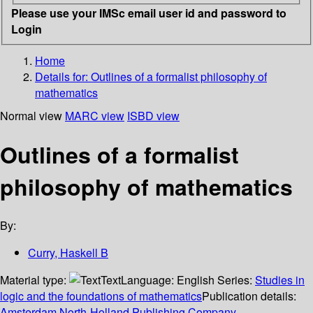
Please use your IMSc email user id and password to
Login
Home
Details for:
Outlines of a formalist philosophy of
mathematics
Normal view
MARC view
ISBD view
Outlines of a formalist
philosophy of mathematics
By:
Curry, Haskell B
Material type:
Text
Language:
English
Series:
Studies in
logic and the foundations of mathematics
Publication details:
Amsterdam
North-Holland Publishing Company