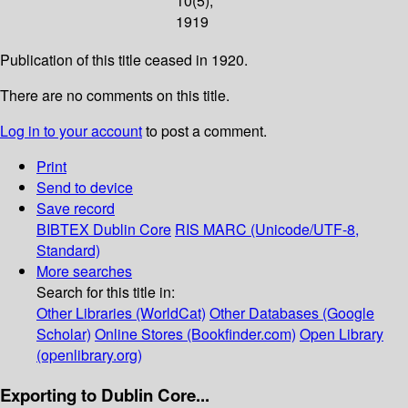
10(5);
1919
Publication of this title ceased in 1920.
There are no comments on this title.
Log in to your account
to post a comment.
Print
Send to device
Save record
BIBTEX
Dublin Core
RIS
MARC (Unicode/UTF-8,
Standard)
More searches
Search for this title in:
Other Libraries (WorldCat)
Other Databases (Google
Scholar)
Online Stores (Bookfinder.com)
Open Library
(openlibrary.org)
Exporting to Dublin Core...