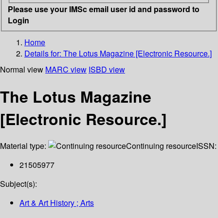
Please use your IMSc email user id and password to
Login
Home
Details for:
The Lotus Magazine [Electronic Resource.]
Normal view
MARC view
ISBD view
The Lotus Magazine
[Electronic Resource.]
Material type:
Continuing resource
ISSN:
21505977
Subject(s):
Art & Art History ; Arts