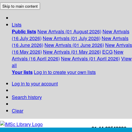
Skip to main content
Lists
Public lists
New Arrivals (01 August 2026)
New Arrivals
(16 July 2026)
New Arrivals (01 July 2026)
New Arrivals
(16 June 2026)
New Arrivals (01 June 2026)
New Arrivals
(16 May 2026)
New Arrivals (01 May 2026)
ECG
New
Arrivals (16 April 2026)
New Arrivals (01 April 2026)
View
all
Your lists
Log in to create your own lists
Log in to your account
Search history
Clear
+91-44-22543226