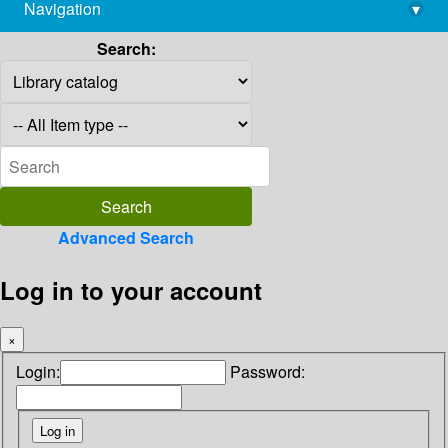
Navigation
▾
library@imsc.res.in
Search:
Advanced Search
Log in to your account
×
Login:
Password: