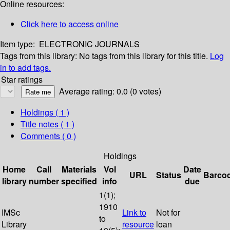
Online resources:
Click here to access online
Item type:
ELECTRONIC JOURNALS
Tags from this library:
No tags from this library for this title.
Log
in to add tags.
Star ratings
Average rating: 0.0 (0 votes)
Holdings
( 1 )
Title notes ( 1 )
Comments ( 0 )
Holdings
Home
Call
Materials
Vol
Date
URL
Status
Barco
library
number
specified
info
due
1(1);
1910
IMSc
Link to
Not for
to
Library
resource
loan