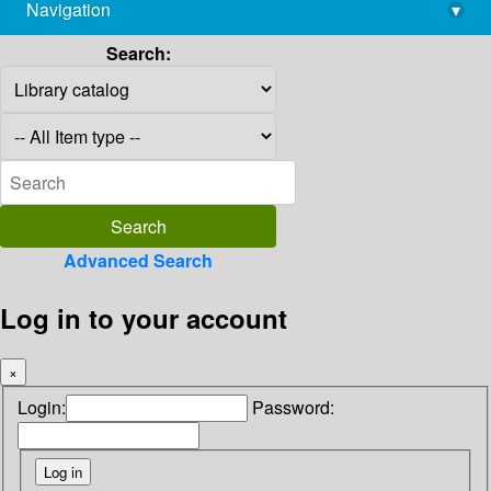
Navigation
▾
library@imsc.res.in
Search:
Advanced Search
Log in to your account
×
Login:
Password: