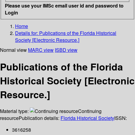
Please use your IMSc email user id and password to
Login
Home
Details for:
Publications of the Florida Historical
Society [Electronic Resource.]
Normal view
MARC view
ISBD view
Publications of the Florida
Historical Society [Electronic
Resource.]
Material type:
Continuing
resource
Publication details:
Florida Historical Society
ISSN:
3616258