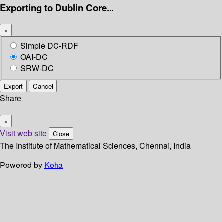
Exporting to Dublin Core...
×
Simple DC-RDF
OAI-DC
SRW-DC
Export
Cancel
Share
×
Visit web site
Close
The Institute of Mathematical Sciences, Chennai, India
Powered by
Koha