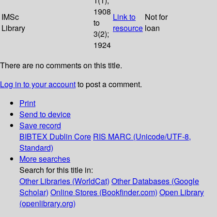
1(1);
1908
IMSc
Link to
Not for
to
Library
resource
loan
3(2);
1924
There are no comments on this title.
Log in to your account
to post a comment.
Print
Send to device
Save record
BIBTEX
Dublin Core
RIS
MARC (Unicode/UTF-8,
Standard)
More searches
Search for this title in:
Other Libraries (WorldCat)
Other Databases (Google
Scholar)
Online Stores (Bookfinder.com)
Open Library
(openlibrary.org)