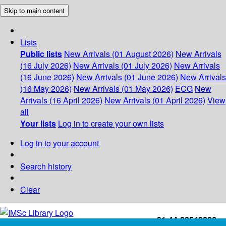
Skip to main content
Lists
Public lists
New Arrivals (01 August 2026)
New Arrivals
(16 July 2026)
New Arrivals (01 July 2026)
New Arrivals
(16 June 2026)
New Arrivals (01 June 2026)
New Arrivals
(16 May 2026)
New Arrivals (01 May 2026)
ECG
New
Arrivals (16 April 2026)
New Arrivals (01 April 2026)
View
all
Your lists
Log in to create your own lists
Log in to your account
Search history
Clear
+91-44-22543226