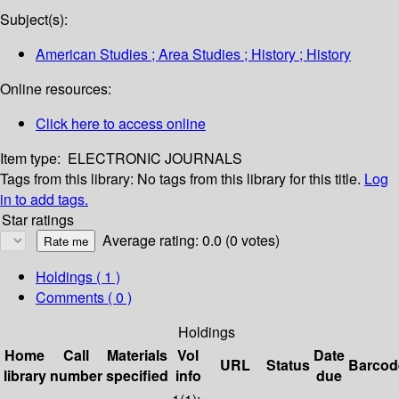
Subject(s):
American Studies ; Area Studies ; History ; History
Online resources:
Click here to access online
Item type:
ELECTRONIC JOURNALS
Tags from this library:
No tags from this library for this title.
Log
in to add tags.
Star ratings
Average rating: 0.0 (0 votes)
Holdings
( 1 )
Comments ( 0 )
Holdings
Home
Call
Materials
Vol
Date
URL
Status
Barcod
library
number
specified
info
due