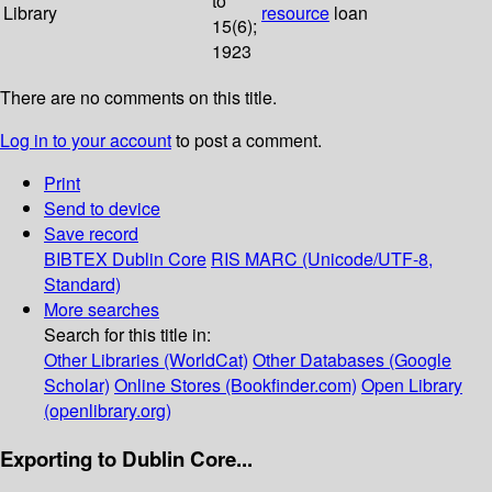
to
Library
resource
loan
15(6);
1923
There are no comments on this title.
Log in to your account
to post a comment.
Print
Send to device
Save record
BIBTEX
Dublin Core
RIS
MARC (Unicode/UTF-8,
Standard)
More searches
Search for this title in:
Other Libraries (WorldCat)
Other Databases (Google
Scholar)
Online Stores (Bookfinder.com)
Open Library
(openlibrary.org)
Exporting to Dublin Core...