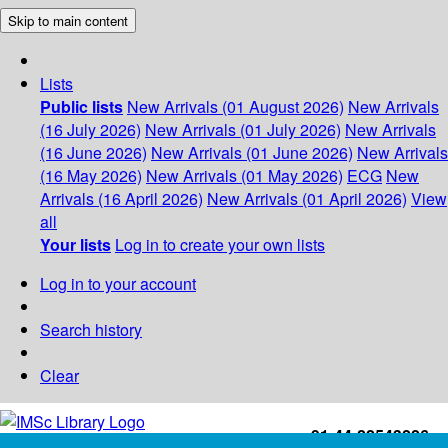
Skip to main content
Lists
Public lists
New Arrivals (01 August 2026)
New Arrivals
(16 July 2026)
New Arrivals (01 July 2026)
New Arrivals
(16 June 2026)
New Arrivals (01 June 2026)
New Arrivals
(16 May 2026)
New Arrivals (01 May 2026)
ECG
New
Arrivals (16 April 2026)
New Arrivals (01 April 2026)
View
all
Your lists
Log in to create your own lists
Log in to your account
Search history
Clear
+91-44-22543226