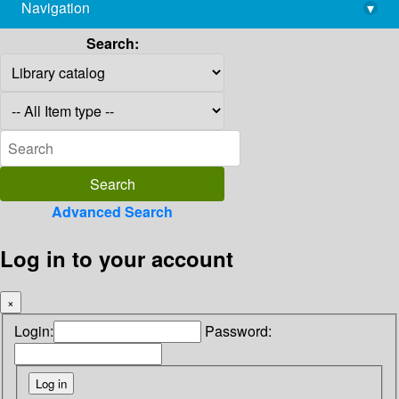
Navigation
▾
library@imsc.res.in
Search:
Advanced Search
Log in to your account
×
Login:
Password: