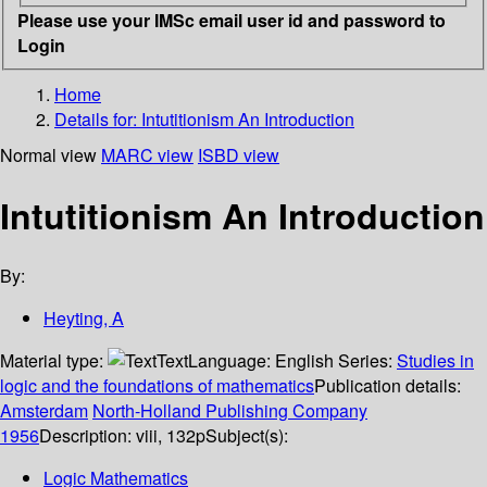
Please use your IMSc email user id and password to
Login
Home
Details for:
Intutitionism
An Introduction
Normal view
MARC view
ISBD view
Intutitionism An Introduction
By:
Heyting, A
Material type:
Text
Language:
English
Series:
Studies in
logic and the foundations of mathematics
Publication details:
Amsterdam
North-Holland Publishing Company
1956
Description:
viii, 132p
Subject(s):
Logic Mathematics