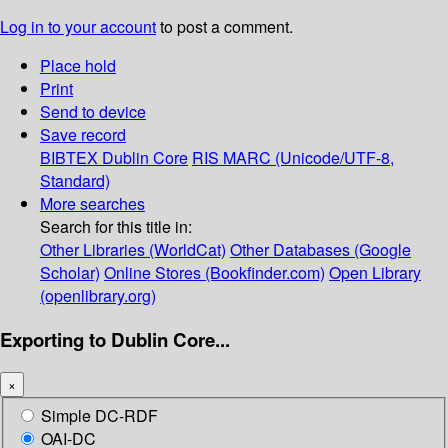
Log in to your account
to post a comment.
Place hold
Print
Send to device
Save record
BIBTEX
Dublin Core
RIS
MARC (Unicode/UTF-8,
Standard)
More searches
Search for this title in:
Other Libraries (WorldCat)
Other Databases (Google
Scholar)
Online Stores (Bookfinder.com)
Open Library
(openlibrary.org)
Exporting to Dublin Core...
×
Simple DC-RDF
OAI-DC