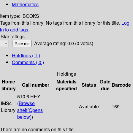
Mathematics
Item type:
BOOKS
Tags from this library:
No tags from this library for this title.
Log
in to add tags.
Star ratings
Average rating: 0.0 (0 votes)
Holdings
( 1 )
Comments ( 0 )
Holdings
Home
Materials
Date
Call number
Status
Barcode
library
specified
due
510.6 HEY
IMSc
(
Browse
Available
169
Library
shelf
(Opens
below)
)
There are no comments on this title.