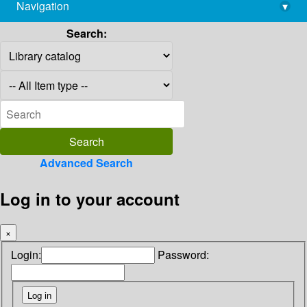
Navigation
▾
library@imsc.res.in
Search:
Advanced Search
Log in to your account
×
Login:
Password: