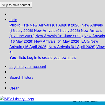
Skip to main content
Lists
Public lists
New Arrivals (01 August 2026)
New Arrivals
(16 July 2026)
New Arrivals (01 July 2026)
New Arrivals
(16 June 2026)
New Arrivals (01 June 2026)
New Arrivals
(16 May 2026)
New Arrivals (01 May 2026)
ECG
New
Arrivals (16 April 2026)
New Arrivals (01 April 2026)
View
all
Your lists
Log in to create your own lists
Log in to your account
Search history
Clear
+91-44-22543226