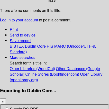
1923
There are no comments on this title.
Log in to your account
to post a comment.
Print
Send to device
Save record
BIBTEX
Dublin Core
RIS
MARC (Unicode/UTF-8,
Standard)
More searches
Search for this title in:
Other Libraries (WorldCat)
Other Databases (Google
Scholar)
Online Stores (Bookfinder.com)
Open Library
(openlibrary.org)
Exporting to Dublin Core...
×
Simple DC-RDF