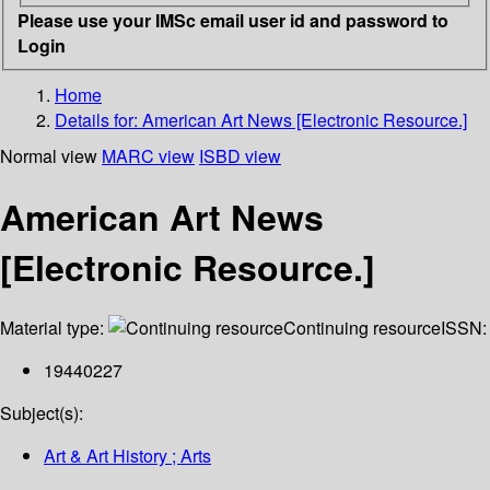
Please use your IMSc email user id and password to
Login
Home
Details for:
American Art News [Electronic Resource.]
Normal view
MARC view
ISBD view
American Art News
[Electronic Resource.]
Material type:
Continuing resource
ISSN:
19440227
Subject(s):
Art & Art History ; Arts