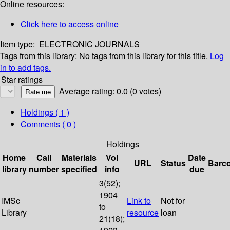
Online resources:
Click here to access online
Item type:
ELECTRONIC JOURNALS
Tags from this library:
No tags from this library for this title.
Log
in to add tags.
Star ratings
Average rating: 0.0 (0 votes)
Holdings
( 1 )
Comments ( 0 )
Holdings
Home
Call
Materials
Vol
Date
URL
Status
Barc
library
number
specified
info
due
3(52);
1904
IMSc
Link to
Not for
to
Library
resource
loan
21(18);