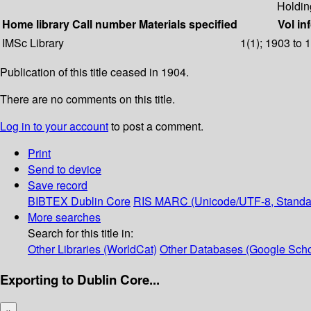
Holdin
Home library
Call number
Materials specified
Vol in
IMSc Library
1(1); 1903 to 
Publication of this title ceased in 1904.
There are no comments on this title.
Log in to your account
to post a comment.
Print
Send to device
Save record
BIBTEX
Dublin Core
RIS
MARC (Unicode/UTF-8, Standa
More searches
Search for this title in:
Other Libraries (WorldCat)
Other Databases (Google Scho
Exporting to Dublin Core...
×