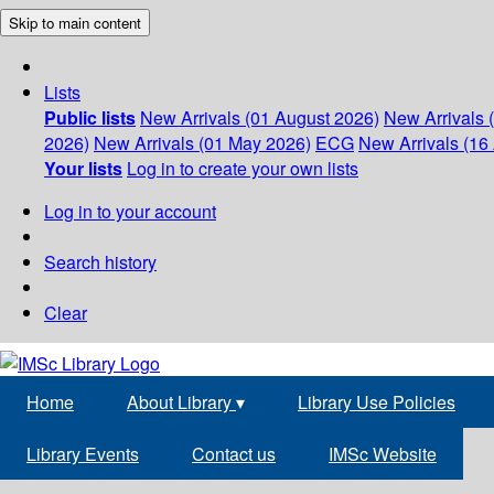
Skip to main content
Lists
Public lists
New Arrivals (01 August 2026)
New Arrivals 
2026)
New Arrivals (01 May 2026)
ECG
New Arrivals (16 
Your lists
Log in to create your own lists
Log in to your account
Search history
Clear
Home
About Library
▾
Library Use Policies
Library Events
Contact us
IMSc Website