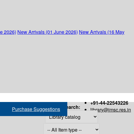
ne 2026)
New Arrivals (01 June 2026)
New Arrivals (16 May
+91-44-22543226
Search:
Purchase Suggestions
library@imsc.res.in