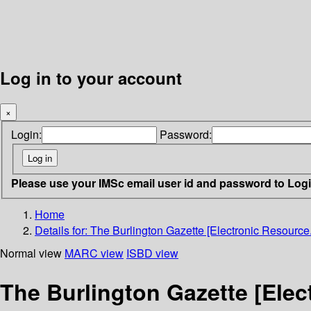
Log in to your account
×
Login:
Password:
Please use your IMSc email user id and password to Log
Home
Details for:
The Burlington Gazette [Electronic Resource.
Normal view
MARC view
ISBD view
The Burlington Gazette [Elec