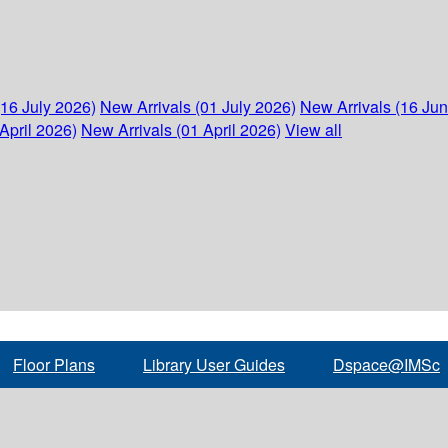
(16 July 2026)
New Arrivals (01 July 2026)
New Arrivals (16 Ju
April 2026)
New Arrivals (01 April 2026)
View all
Floor Plans
Library User Guides
Dspace@IMSc