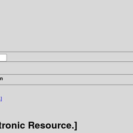
in
]
tronic Resource.]