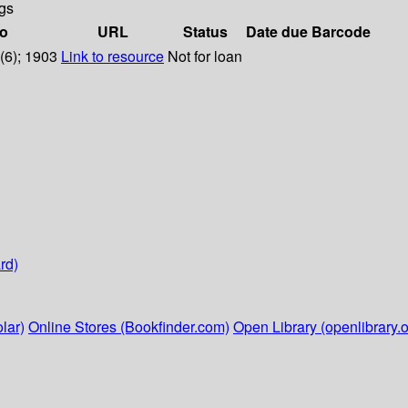
gs
fo
URL
Status
Date due
Barcode
1(6); 1903
Link to resource
Not for loan
rd)
lar)
Online Stores (Bookfinder.com)
Open Library (openlibrary.o