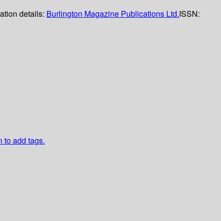
ation details:
Burlington Magazine Publications Ltd.
ISSN:
n to add tags.