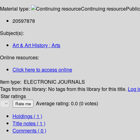
Material type:
Continuing resource
Public
20597878
Subject(s):
Art & Art History ; Arts
Online resources:
Click here to access online
Item type:
ELECTRONIC JOURNALS
Tags from this library:
No tags from this library for this title.
Log i
Star ratings
Average rating: 0.0 (0 votes)
Holdings
( 1 )
Title notes ( 1 )
Comments ( 0 )