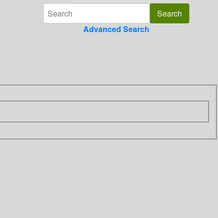
Advanced Search