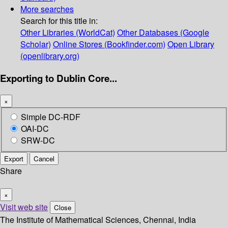
More searches
Search for this title in:
Other Libraries (WorldCat)
Other Databases (Google
Scholar)
Online Stores (Bookfinder.com)
Open Library
(openlibrary.org)
Exporting to Dublin Core...
×
Simple DC-RDF
OAI-DC
SRW-DC
Export
Cancel
Share
×
Visit web site
Close
The Institute of Mathematical Sciences, Chennai, India