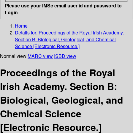
Please use your IMSc email user id and password to
Login
Home
Details for:
Proceedings of the Royal Irish Academy.
Section B: Biological, Geological, and Chemical
Science [Electronic Resource.]
Normal view
MARC view
ISBD view
Proceedings of the Royal
Irish Academy. Section B:
Biological, Geological, and
Chemical Science
[Electronic Resource.]