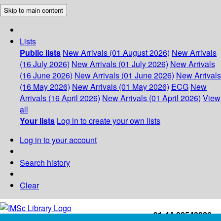
Skip to main content
Lists
Public lists
New Arrivals (01 August 2026)
New Arrivals
(16 July 2026)
New Arrivals (01 July 2026)
New Arrivals
(16 June 2026)
New Arrivals (01 June 2026)
New Arrivals
(16 May 2026)
New Arrivals (01 May 2026)
ECG
New
Arrivals (16 April 2026)
New Arrivals (01 April 2026)
View
all
Your lists
Log in to create your own lists
Log in to your account
Search history
Clear
+91-44-22543226