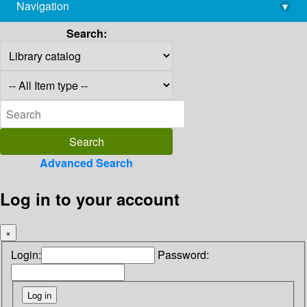
Navigation
▾
library@imsc.res.in
Search:
Advanced Search
Log in to your account
×
Login:
Password: