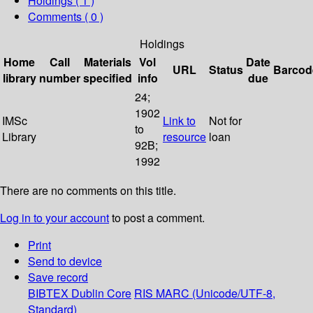
Holdings
( 1 )
Comments ( 0 )
Holdings
Home
Call
Materials
Vol
Date
URL
Status
Barcod
library
number
specified
info
due
24;
1902
IMSc
Link to
Not for
to
Library
resource
loan
92B;
1992
There are no comments on this title.
Log in to your account
to post a comment.
Print
Send to device
Save record
BIBTEX
Dublin Core
RIS
MARC (Unicode/UTF-8,
Standard)