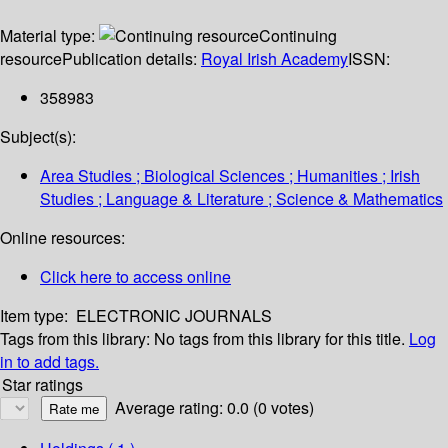
Material type:
Continuing
resource
Publication details:
Royal Irish Academy
ISSN:
358983
Subject(s):
Area Studies ; Biological Sciences ; Humanities ; Irish
Studies ; Language & Literature ; Science & Mathematics
Online resources:
Click here to access online
Item type:
ELECTRONIC JOURNALS
Tags from this library:
No tags from this library for this title.
Log
in to add tags.
Star ratings
Average rating: 0.0 (0 votes)