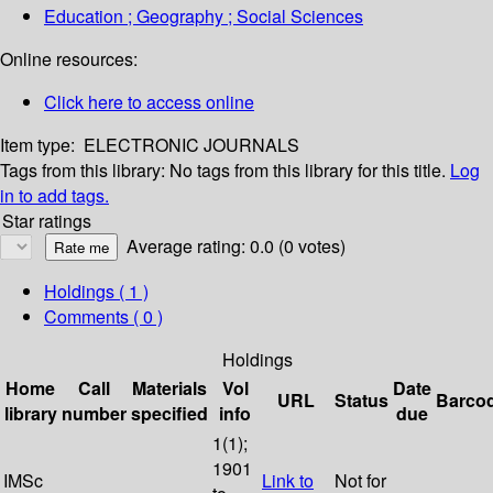
Education ; Geography ; Social Sciences
Online resources:
Click here to access online
Item type:
ELECTRONIC JOURNALS
Tags from this library:
No tags from this library for this title.
Log
in to add tags.
Star ratings
Average rating: 0.0 (0 votes)
Holdings
( 1 )
Comments ( 0 )
Holdings
Home
Call
Materials
Vol
Date
URL
Status
Barco
library
number
specified
info
due
1(1);
1901
IMSc
Link to
Not for