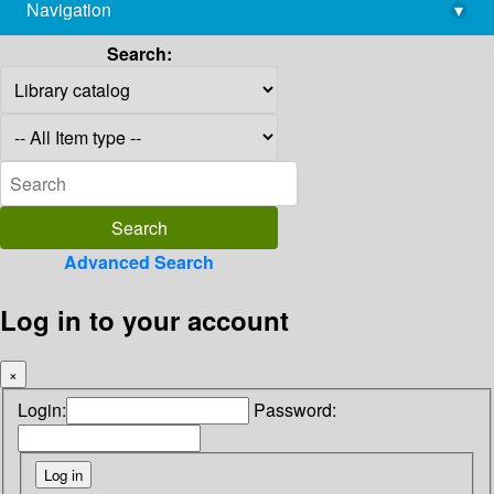
Navigation
▾
library@imsc.res.in
Search:
Advanced Search
Log in to your account
×
Login:
Password: