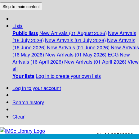
Skip to main content
Lists
Public lists
New Arrivals (01 August 2026)
New Arrivals
(16 July 2026)
New Arrivals (01 July 2026)
New Arrivals
(16 June 2026)
New Arrivals (01 June 2026)
New Arrivals
(16 May 2026)
New Arrivals (01 May 2026)
ECG
New
Arrivals (16 April 2026)
New Arrivals (01 April 2026)
View
all
Your lists
Log in to create your own lists
Log in to your account
Search history
Clear
+91-44-22543226