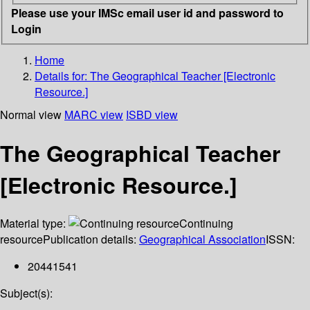
Please use your IMSc email user id and password to
Login
Home
Details for:
The Geographical Teacher [Electronic
Resource.]
Normal view
MARC view
ISBD view
The Geographical Teacher
[Electronic Resource.]
Material type:
Continuing
resource
Publication details:
Geographical Association
ISSN:
20441541
Subject(s):