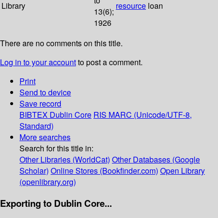
to
Library
resource
loan
13(6);
1926
There are no comments on this title.
Log in to your account
to post a comment.
Print
Send to device
Save record
BIBTEX
Dublin Core
RIS
MARC (Unicode/UTF-8,
Standard)
More searches
Search for this title in:
Other Libraries (WorldCat)
Other Databases (Google
Scholar)
Online Stores (Bookfinder.com)
Open Library
(openlibrary.org)
Exporting to Dublin Core...