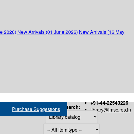
ne 2026)
New Arrivals (01 June 2026)
New Arrivals (16 May
+91-44-22543226
Search:
Purchase Suggestions
library@imsc.res.in