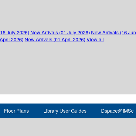
(16 July 2026)
New Arrivals (01 July 2026)
New Arrivals (16 Ju
April 2026)
New Arrivals (01 April 2026)
View all
Floor Plans
Library User Guides
Dspace@IMSc