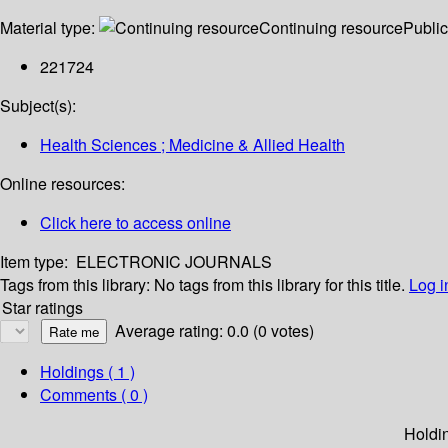
Material type:
Continuing resource
Public
221724
Subject(s):
Health Sciences ; Medicine & Allied Health
Online resources:
Click here to access online
Item type:
ELECTRONIC JOURNALS
Tags from this library:
No tags from this library for this title.
Log i
Star ratings
Average rating: 0.0 (0 votes)
Holdings
( 1 )
Comments ( 0 )
Holdi