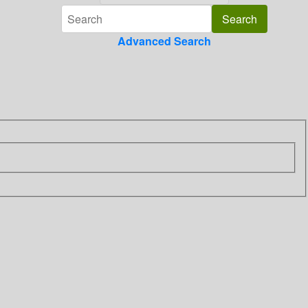
Advanced Search