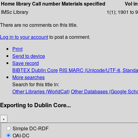
Home library
Call number
Materials specified
Vol in
IMSc Library
1(1); 1901 to 
There are no comments on this title.
Log in to your account
to post a comment.
Print
Send to device
Save record
BIBTEX
Dublin Core
RIS
MARC (Unicode/UTF-8, Standa
More searches
Search for this title in:
Other Libraries (WorldCat)
Other Databases (Google Scho
Exporting to Dublin Core...
×
Simple DC-RDF
OAI-DC