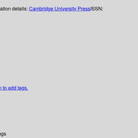
ation details:
Cambridge University Press
ISSN:
n to add tags.
ngs