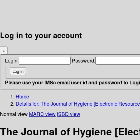
Log in to your account
×
Login:
Password:
Please use your IMSc email user id and password to Log
Home
Details for:
The Journal of Hygiene [Electronic Resource
Normal view
MARC view
ISBD view
The Journal of Hygiene [Elec