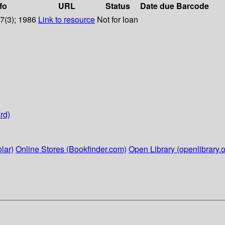
fo
URL
Status
Date due
Barcode
97(3); 1986
Link to resource
Not for loan
rd)
lar)
Online Stores (Bookfinder.com)
Open Library (openlibrary.o