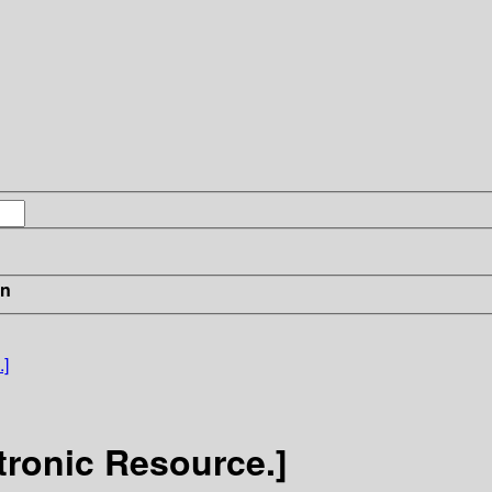
in
.]
tronic Resource.]