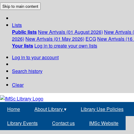
Skip to main content
Lists
Public lists
New Arrivals (01 August 2026)
New Arrivals 
2026)
New Arrivals (01 May 2026)
ECG
New Arrivals (16 
Your lists
Log in to create your own lists
Log in to your account
Search history
Clear
Home
About Library
▾
Library Use Policies
Library Events
Contact us
IMSc Website