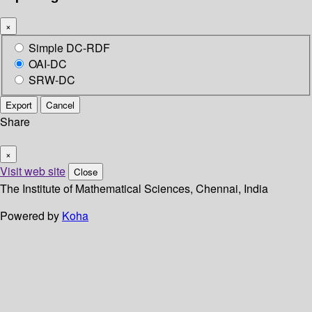
×
Simple DC-RDF
OAI-DC
SRW-DC
Export
Cancel
Share
×
Visit web site
Close
The Institute of Mathematical Sciences, Chennai, India
Powered by
Koha