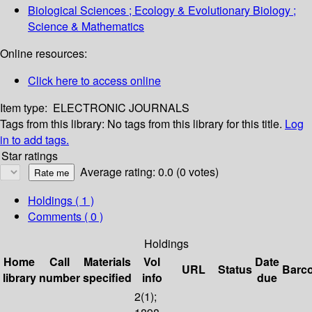
Biological Sciences ; Ecology & Evolutionary Biology ;
Science & Mathematics
Online resources:
Click here to access online
Item type:
ELECTRONIC JOURNALS
Tags from this library:
No tags from this library for this title.
Log
in to add tags.
Star ratings
Average rating: 0.0 (0 votes)
Holdings
( 1 )
Comments ( 0 )
Holdings
Home
Call
Materials
Vol
Date
URL
Status
Barc
library
number
specified
info
due
2(1);