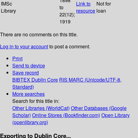
1898
IMSc
Link to
Not for
to
Library
resource
loan
22(12);
1919
There are no comments on this title.
Log in to your account
to post a comment.
Print
Send to device
Save record
BIBTEX
Dublin Core
RIS
MARC (Unicode/UTF-8,
Standard)
More searches
Search for this title in:
Other Libraries (WorldCat)
Other Databases (Google
Scholar)
Online Stores (Bookfinder.com)
Open Library
(openlibrary.org)
Exporting to Dublin Core...