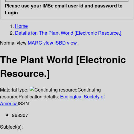
Please use your IMSc email user id and password to
Login
Home
Details for:
The Plant World [Electronic Resource.]
Normal view
MARC view
ISBD view
The Plant World [Electronic
Resource.]
Material type:
Continuing
resource
Publication details:
Ecological Society of
America
ISSN:
968307
Subject(s):