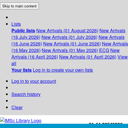
Skip to main content
Lists
Public lists
New Arrivals (01 August 2026)
New Arrivals
(16 July 2026)
New Arrivals (01 July 2026)
New Arrivals
(16 June 2026)
New Arrivals (01 June 2026)
New Arrivals
(16 May 2026)
New Arrivals (01 May 2026)
ECG
New
Arrivals (16 April 2026)
New Arrivals (01 April 2026)
View
all
Your lists
Log in to create your own lists
Log in to your account
Search history
Clear
+91-44-22543226