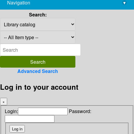
Navigation
▾
library@imsc.res.in
Search:
Advanced Search
Log in to your account
×
Login:
Password: