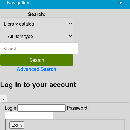
Navigation
▾
library@imsc.res.in
Search:
Advanced Search
Log in to your account
×
Login:
Password: