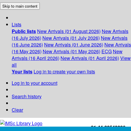
Skip to main content
Lists
Public lists
New Arrivals (01 August 2026)
New Arrivals
(16 July 2026)
New Arrivals (01 July 2026)
New Arrivals
(16 June 2026)
New Arrivals (01 June 2026)
New Arrivals
(16 May 2026)
New Arrivals (01 May 2026)
ECG
New
Arrivals (16 April 2026)
New Arrivals (01 April 2026)
View
all
Your lists
Log in to create your own lists
Log in to your account
Search history
Clear
+91-44-22543226