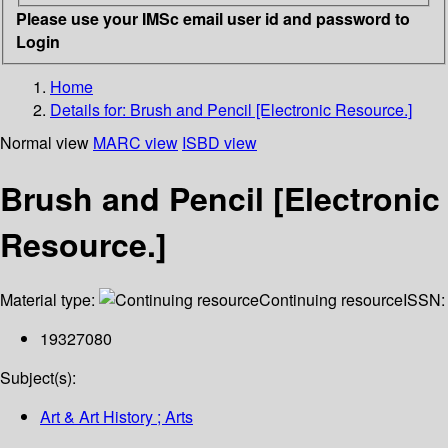
Please use your IMSc email user id and password to
Login
Home
Details for:
Brush and Pencil [Electronic Resource.]
Normal view
MARC view
ISBD view
Brush and Pencil [Electronic
Resource.]
Material type:
Continuing resource
ISSN:
19327080
Subject(s):
Art & Art History ; Arts