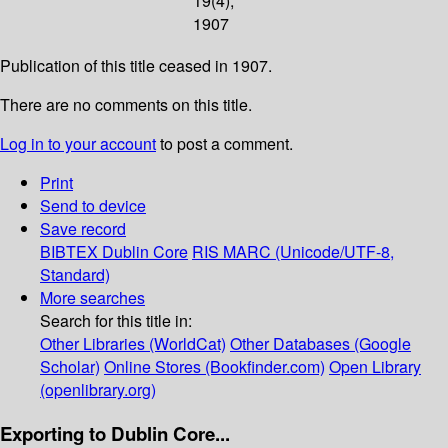
19(4);
1907
Publication of this title ceased in 1907.
There are no comments on this title.
Log in to your account
to post a comment.
Print
Send to device
Save record
BIBTEX
Dublin Core
RIS
MARC (Unicode/UTF-8,
Standard)
More searches
Search for this title in:
Other Libraries (WorldCat)
Other Databases (Google
Scholar)
Online Stores (Bookfinder.com)
Open Library
(openlibrary.org)
Exporting to Dublin Core...