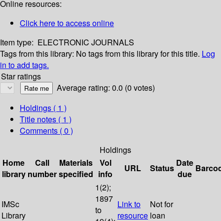
Online resources:
Click here to access online
Item type:
ELECTRONIC JOURNALS
Tags from this library:
No tags from this library for this title.
Log
in to add tags.
Star ratings
Average rating: 0.0 (0 votes)
Holdings
( 1 )
Title notes ( 1 )
Comments ( 0 )
Holdings
Home
Call
Materials
Vol
Date
URL
Status
Barco
library
number
specified
info
due
1(2);
1897
IMSc
Link to
Not for
to
Library
resource
loan