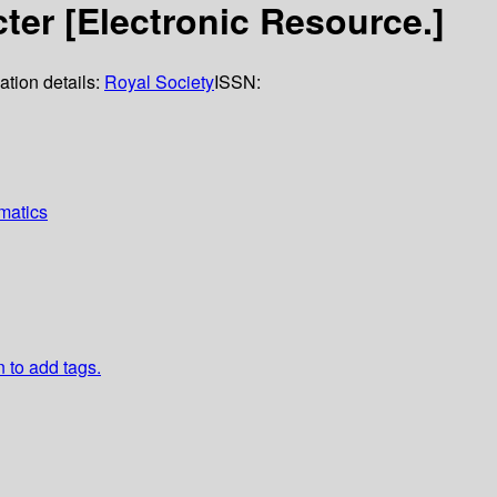
ter [Electronic Resource.]
ation details:
Royal Society
ISSN:
matics
n to add tags.