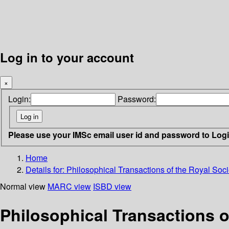
Log in to your account
×
Login:
Password:
Please use your IMSc email user id and password to Log
Home
Details for:
Philosophical Transactions of the Royal Soci
Normal view
MARC view
ISBD view
Philosophical Transactions o