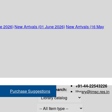
ne 2026)
New Arrivals (01 June 2026)
New Arrivals (16 May
+91-44-22543226
Search:
Purchase Suggestions
library@imsc.res.in