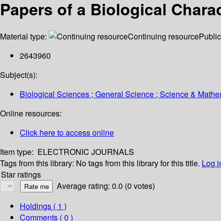
Papers of a Biological Charac
Material type:
Continuing resource
Public
2643960
Subject(s):
Biological Sciences ; General Science ; Science & Mathe
Online resources:
Click here to access online
Item type:
ELECTRONIC JOURNALS
Tags from this library:
No tags from this library for this title.
Log i
Star ratings
Average rating: 0.0 (0 votes)
Holdings
( 1 )
Comments ( 0 )