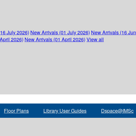
(16 July 2026)
New Arrivals (01 July 2026)
New Arrivals (16 Ju
April 2026)
New Arrivals (01 April 2026)
View all
Floor Plans
Library User Guides
Dspace@IMSc