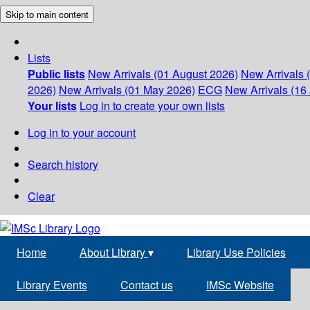
Skip to main content
Lists
Public lists
New Arrivals (01 August 2026)
New Arrivals 
2026)
New Arrivals (01 May 2026)
ECG
New Arrivals (16 
Your lists
Log in to create your own lists
Log in to your account
Search history
Clear
Home
About Library
▾
Library Use Policies
Library Events
Contact us
IMSc Website