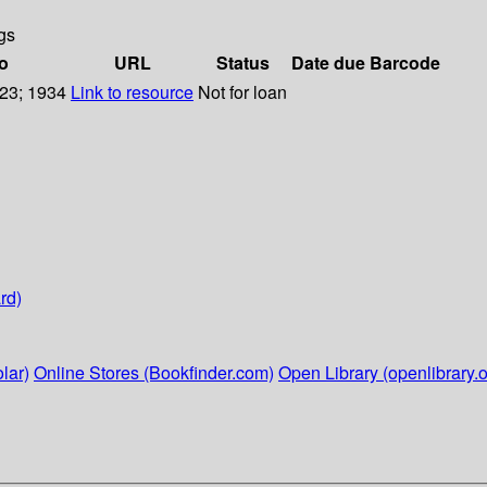
gs
fo
URL
Status
Date due
Barcode
223; 1934
Link to resource
Not for loan
rd)
lar)
Online Stores (Bookfinder.com)
Open Library (openlibrary.o