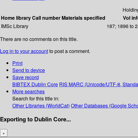
Holdin
Home library
Call number
Materials specified
Vol in
IMSc Library
187; 1896 to 
There are no comments on this title.
Log in to your account
to post a comment.
Print
Send to device
Save record
BIBTEX
Dublin Core
RIS
MARC (Unicode/UTF-8, Standa
More searches
Search for this title in:
Other Libraries (WorldCat)
Other Databases (Google Scho
Exporting to Dublin Core...
×