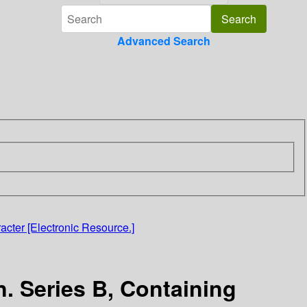
Advanced Search
acter [Electronic Resource.]
. Series B, Containing