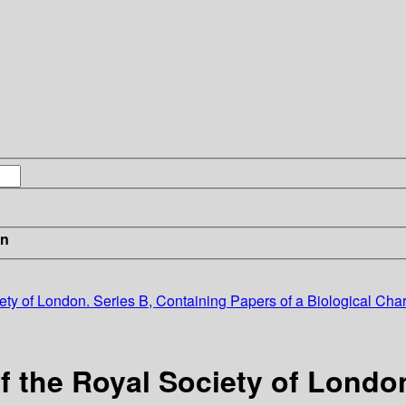
in
ety of London. Series B, Containing Papers of a Biological Char
f the Royal Society of London