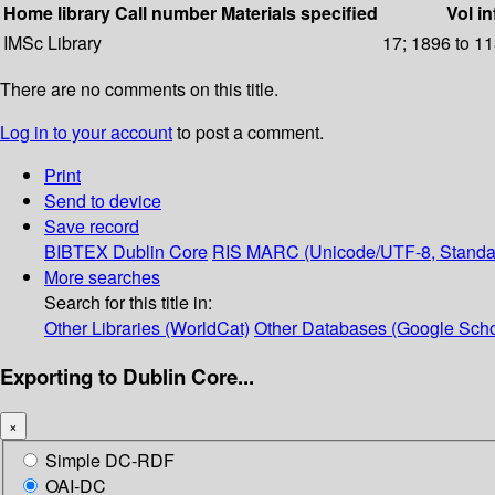
Home library
Call number
Materials specified
Vol in
IMSc Library
17; 1896 to 11
There are no comments on this title.
Log in to your account
to post a comment.
Print
Send to device
Save record
BIBTEX
Dublin Core
RIS
MARC (Unicode/UTF-8, Standa
More searches
Search for this title in:
Other Libraries (WorldCat)
Other Databases (Google Scho
Exporting to Dublin Core...
×
Simple DC-RDF
OAI-DC