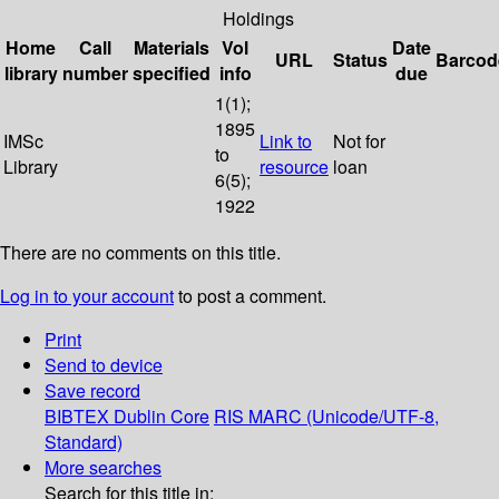
Holdings
Home
Call
Materials
Vol
Date
URL
Status
Barcod
library
number
specified
info
due
1(1);
1895
IMSc
Link to
Not for
to
Library
resource
loan
6(5);
1922
There are no comments on this title.
Log in to your account
to post a comment.
Print
Send to device
Save record
BIBTEX
Dublin Core
RIS
MARC (Unicode/UTF-8,
Standard)
More searches
Search for this title in: