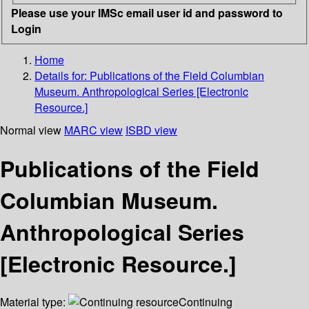
Please use your IMSc email user id and password to
Login
Home
Details for:
Publications of the Field Columbian
Museum. Anthropological Series [Electronic
Resource.]
Normal view
MARC view
ISBD view
Publications of the Field
Columbian Museum.
Anthropological Series
[Electronic Resource.]
Material type:
Continuing