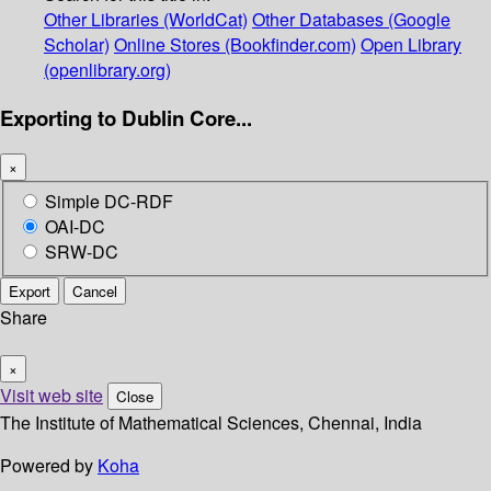
Other Libraries (WorldCat)
Other Databases (Google
Scholar)
Online Stores (Bookfinder.com)
Open Library
(openlibrary.org)
Exporting to Dublin Core...
×
Simple DC-RDF
OAI-DC
SRW-DC
Export
Cancel
Share
×
Visit web site
Close
The Institute of Mathematical Sciences, Chennai, India
Powered by
Koha