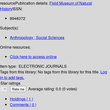
resource
Publication details:
Field Museum of Natural
History
ISSN:
8948372
Subject(s):
Anthropology ; Social Sciences
Online resources:
Click here to access online
Item type:
ELECTRONIC JOURNALS
Tags from this library:
No tags from this library for this title.
Log
in to add tags.
Star ratings
Average rating: 0.0 (0 votes)
Holdings
( 1 )
Comments ( 0 )