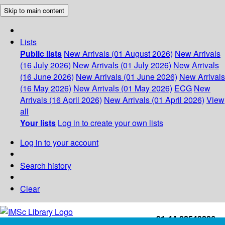
Skip to main content
Lists
Public lists
New Arrivals (01 August 2026)
New Arrivals
(16 July 2026)
New Arrivals (01 July 2026)
New Arrivals
(16 June 2026)
New Arrivals (01 June 2026)
New Arrivals
(16 May 2026)
New Arrivals (01 May 2026)
ECG
New
Arrivals (16 April 2026)
New Arrivals (01 April 2026)
View
all
Your lists
Log in to create your own lists
Log in to your account
Search history
Clear
+91-44-22543226