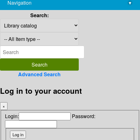
Navigation
▾
library@imsc.res.in
Search:
Advanced Search
Log in to your account
×
Login:
Password: