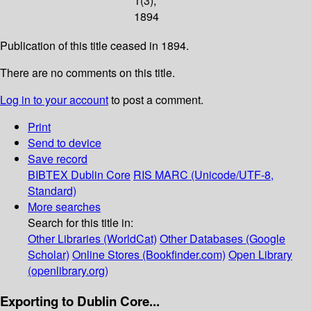
1(3);
1894
Publication of this title ceased in 1894.
There are no comments on this title.
Log in to your account
to post a comment.
Print
Send to device
Save record
BIBTEX
Dublin Core
RIS
MARC (Unicode/UTF-8,
Standard)
More searches
Search for this title in:
Other Libraries (WorldCat)
Other Databases (Google
Scholar)
Online Stores (Bookfinder.com)
Open Library
(openlibrary.org)
Exporting to Dublin Core...