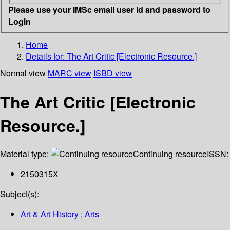
Please use your IMSc email user id and password to
Login
Home
Details for:
The Art Critic [Electronic Resource.]
Normal view
MARC view
ISBD view
The Art Critic [Electronic
Resource.]
Material type:
Continuing resource
ISSN:
2150315X
Subject(s):
Art & Art History ; Arts