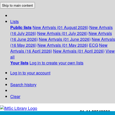
Skip to main content
Lists
Public lists
New Arrivals (01 August 2026)
New Arrivals
(16 July 2026)
New Arrivals (01 July 2026)
New Arrivals
(16 June 2026)
New Arrivals (01 June 2026)
New Arrivals
(16 May 2026)
New Arrivals (01 May 2026)
ECG
New
Arrivals (16 April 2026)
New Arrivals (01 April 2026)
View
all
Your lists
Log in to create your own lists
Log in to your account
Search history
Clear
+91-44-22543226