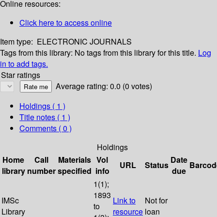
Online resources:
Click here to access online
Item type:
ELECTRONIC JOURNALS
Tags from this library:
No tags from this library for this title.
Log
in to add tags.
Star ratings
Average rating: 0.0 (0 votes)
Holdings
( 1 )
Title notes ( 1 )
Comments ( 0 )
Holdings
Home
Call
Materials
Vol
Date
URL
Status
Barcod
library
number
specified
info
due
1(1);
1893
IMSc
Link to
Not for
to
Library
resource
loan