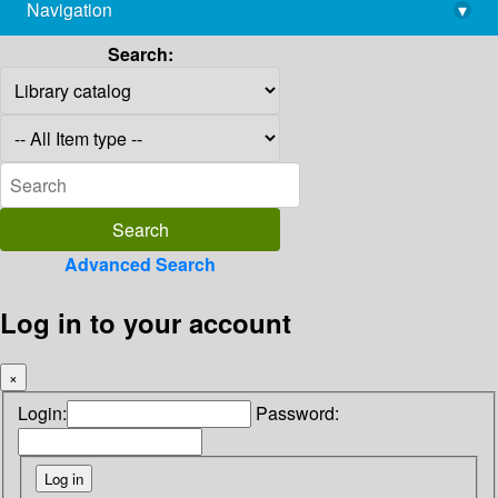
Navigation
▾
library@imsc.res.in
Search:
Advanced Search
Log in to your account
×
Login:
Password: