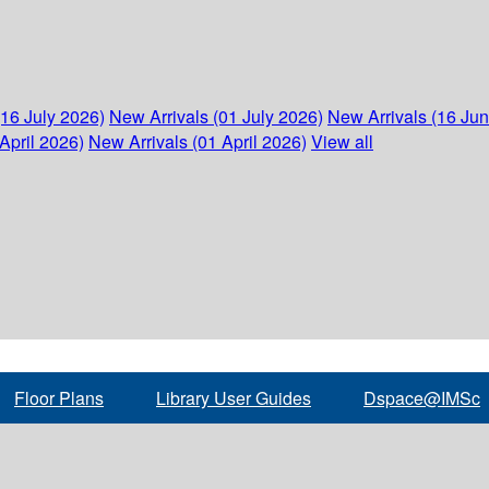
(16 July 2026)
New Arrivals (01 July 2026)
New Arrivals (16 Ju
April 2026)
New Arrivals (01 April 2026)
View all
Floor Plans
Library User Guides
Dspace@IMSc