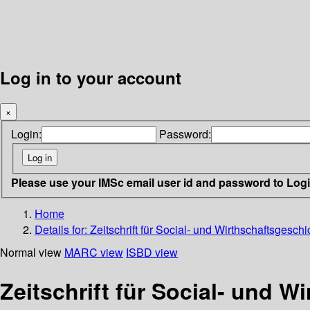
Log in to your account
×
Login:
Password:
Please use your IMSc email user id and password to Log
Home
Details for:
Zeitschrift für Social- und Wirthschaftsgeschi
Normal view
MARC view
ISBD view
Zeitschrift für Social- und W