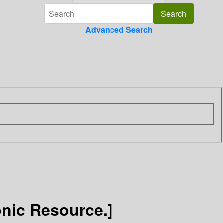
Advanced Search
onic Resource.]