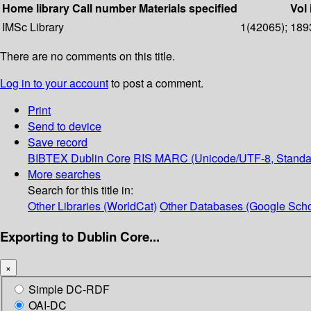
Home library
Call number
Materials specified
Vol 
IMSc Library
1(42065); 1893
There are no comments on this title.
Log in to your account
to post a comment.
Print
Send to device
Save record
BIBTEX
Dublin Core
RIS
MARC (Unicode/UTF-8, Standa
More searches
Search for this title in:
Other Libraries (WorldCat)
Other Databases (Google Scho
Exporting to Dublin Core...
×
Simple DC-RDF
OAI-DC