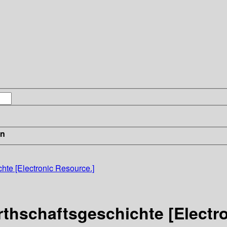
in
chte [Electronic Resource.]
irthschaftsgeschichte [Electr