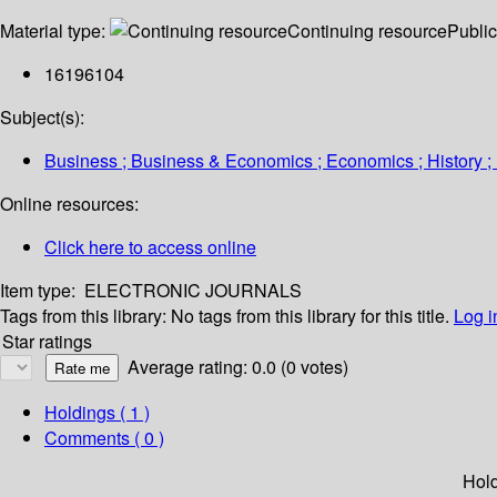
Material type:
Continuing resource
Public
16196104
Subject(s):
Business ; Business & Economics ; Economics ; History ; 
Online resources:
Click here to access online
Item type:
ELECTRONIC JOURNALS
Tags from this library:
No tags from this library for this title.
Log i
Star ratings
Average rating: 0.0 (0 votes)
Holdings
( 1 )
Comments ( 0 )
Hol