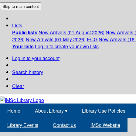
Skip to main content
Lists
Public lists
New Arrivals (01 August 2026)
New Arrivals 
2026)
New Arrivals (01 May 2026)
ECG
New Arrivals (16 
Your lists
Log in to create your own lists
Log in to your account
Search history
Clear
Home
About Library
▾
Library Use Policies
Library Events
Contact us
IMSc Website