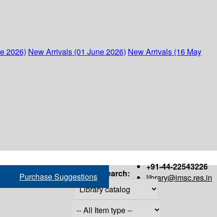
ne 2026)
New Arrivals (01 June 2026)
New Arrivals (16 May
+91-44-22543226
Search:
Purchase Suggestions
library@imsc.res.in