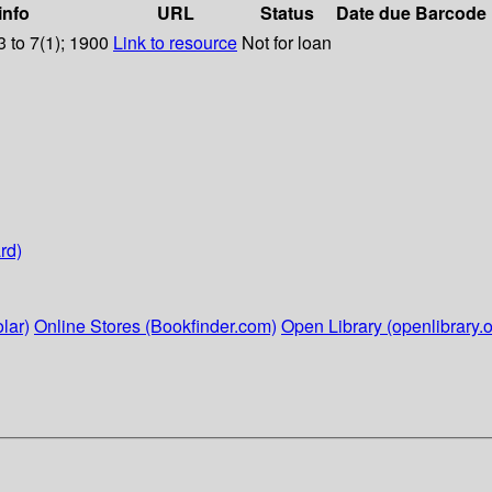
info
URL
Status
Date due
Barcode
 to 7(1); 1900
Link to resource
Not for loan
rd)
lar)
Online Stores (Bookfinder.com)
Open Library (openlibrary.o