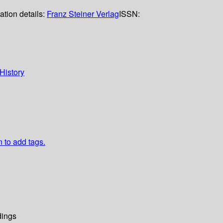
ation details:
Franz Steiner Verlag
ISSN:
History
n to add tags.
dings