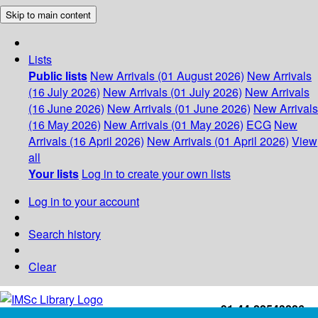
Skip to main content
Lists
Public lists
New Arrivals (01 August 2026)
New Arrivals
(16 July 2026)
New Arrivals (01 July 2026)
New Arrivals
(16 June 2026)
New Arrivals (01 June 2026)
New Arrivals
(16 May 2026)
New Arrivals (01 May 2026)
ECG
New
Arrivals (16 April 2026)
New Arrivals (01 April 2026)
View
all
Your lists
Log in to create your own lists
Log in to your account
Search history
Clear
+91-44-22543226