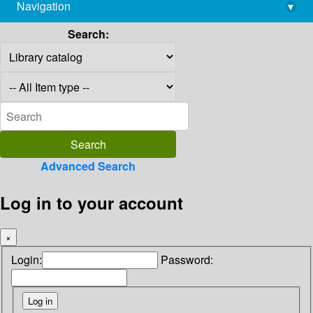
Navigation
▾
library@imsc.res.in
Search:
Advanced Search
Log in to your account
×
Login:
Password: