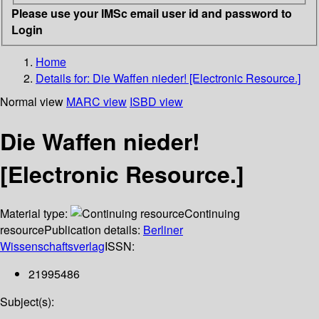
Please use your IMSc email user id and password to
Login
Home
Details for:
Die Waffen nieder! [Electronic Resource.]
Normal view
MARC view
ISBD view
Die Waffen nieder!
[Electronic Resource.]
Material type:
Continuing
resource
Publication details:
Berliner
Wissenschaftsverlag
ISSN:
21995486
Subject(s):