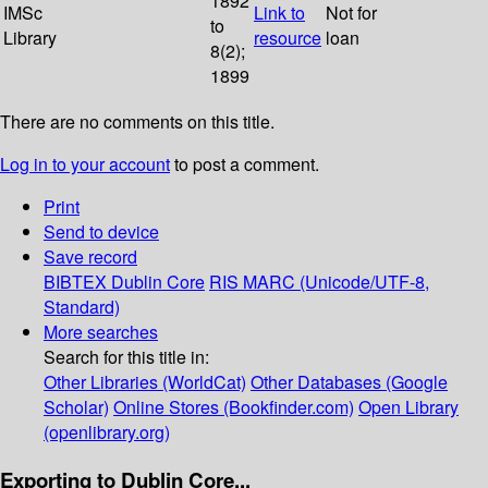
1892
IMSc
Link to
Not for
to
Library
resource
loan
8(2);
1899
There are no comments on this title.
Log in to your account
to post a comment.
Print
Send to device
Save record
BIBTEX
Dublin Core
RIS
MARC (Unicode/UTF-8,
Standard)
More searches
Search for this title in:
Other Libraries (WorldCat)
Other Databases (Google
Scholar)
Online Stores (Bookfinder.com)
Open Library
(openlibrary.org)
Exporting to Dublin Core...