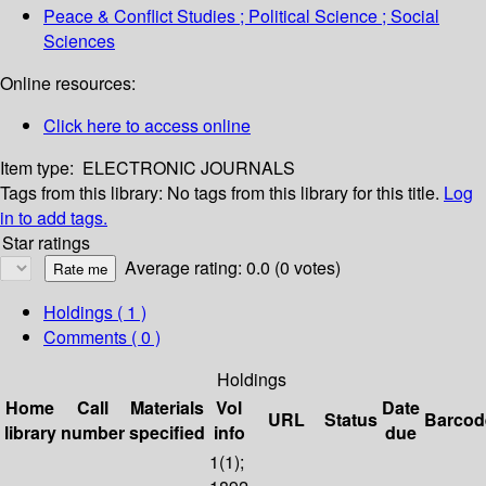
Peace & Conflict Studies ; Political Science ; Social
Sciences
Online resources:
Click here to access online
Item type:
ELECTRONIC JOURNALS
Tags from this library:
No tags from this library for this title.
Log
in to add tags.
Star ratings
Average rating: 0.0 (0 votes)
Holdings
( 1 )
Comments ( 0 )
Holdings
Home
Call
Materials
Vol
Date
URL
Status
Barcod
library
number
specified
info
due
1(1);