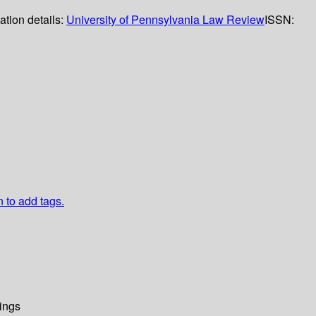
ation details:
University of Pennsylvania Law Review
ISSN:
n to add tags.
ings