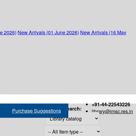
ne 2026)
New Arrivals (01 June 2026)
New Arrivals (16 May
+91-44-22543226
Search:
Purchase Suggestions
library@imsc.res.in