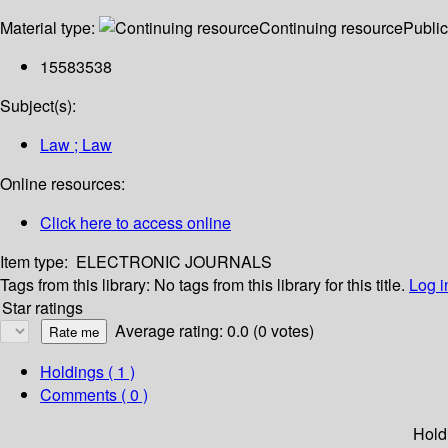
Material type:
Continuing resource
Public
15583538
Subject(s):
Law ; Law
Online resources:
Click here to access online
Item type:
ELECTRONIC JOURNALS
Tags from this library:
No tags from this library for this title.
Log i
Star ratings
Average rating: 0.0 (0 votes)
Holdings
( 1 )
Comments ( 0 )
Hold