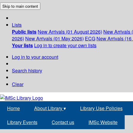
Skip to main content
Lists
Public lists
New Arrivals (01 August 2026)
New Arrivals 
2026)
New Arrivals (01 May 2026)
ECG
New Arrivals (16 
Your lists
Log in to create your own lists
Log in to your account
Search history
Clear
Home
About Library
▾
Library Use Policies
Library Events
Contact us
IMSc Website