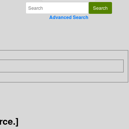
Advanced Search
ce.]