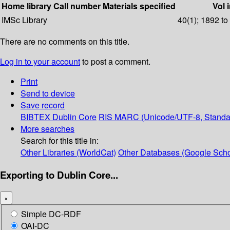
Home library
Call number
Materials specified
Vol 
IMSc Library
40(1); 1892 to
There are no comments on this title.
Log in to your account
to post a comment.
Print
Send to device
Save record
BIBTEX
Dublin Core
RIS
MARC (Unicode/UTF-8, Standa
More searches
Search for this title in:
Other Libraries (WorldCat)
Other Databases (Google Scho
Exporting to Dublin Core...
×
Simple DC-RDF
OAI-DC