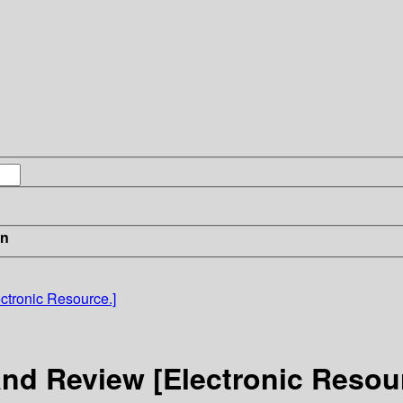
in
ctronic Resource.]
nd Review [Electronic Resour