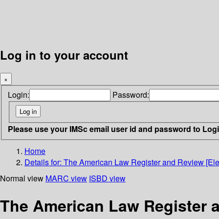
Log in to your account
×
Login:
Password:
Please use your IMSc email user id and password to Log
Home
Details for:
The American Law Register and Review [Ele
Normal view
MARC view
ISBD view
The American Law Register a