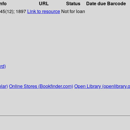
info
URL
Status
Date due
Barcode
 45(12); 1897
Link to resource
Not for loan
rd)
lar)
Online Stores (Bookfinder.com)
Open Library (openlibrary.o