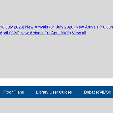
(16 July 2026)
New Arrivals (01 July 2026)
New Arrivals (16 Ju
April 2026)
New Arrivals (01 April 2026)
View all
Floor Plans
Library User Guides
Dspace@IMSc