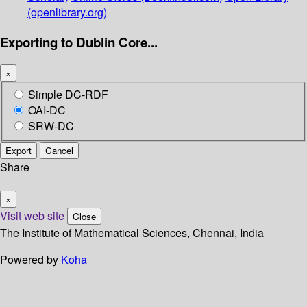
(openlibrary.org)
Exporting to Dublin Core...
×
Simple DC-RDF
OAI-DC
SRW-DC
Export
Cancel
Share
×
Visit web site
Close
The Institute of Mathematical Sciences, Chennai, India
Powered by
Koha