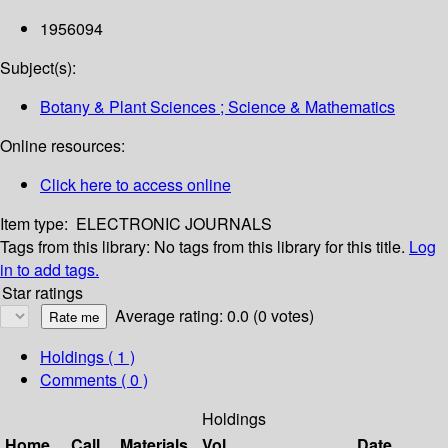
1956094
Subject(s):
Botany & Plant Sciences ; Science & Mathematics
Online resources:
Click here to access online
Item type:
ELECTRONIC JOURNALS
Tags from this library:
No tags from this library for this title.
Log
in to add tags.
Star ratings
Average rating: 0.0 (0 votes)
Holdings
( 1 )
Comments ( 0 )
Holdings
Home
Call
Materials
Vol
Date