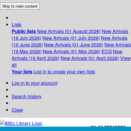
Skip to main content
Lists
Public lists
New Arrivals (01 August 2026)
New Arrivals
(16 July 2026)
New Arrivals (01 July 2026)
New Arrivals
(16 June 2026)
New Arrivals (01 June 2026)
New Arrivals
(16 May 2026)
New Arrivals (01 May 2026)
ECG
New
Arrivals (16 April 2026)
New Arrivals (01 April 2026)
View
all
Your lists
Log in to create your own lists
Log in to your account
Search history
Clear
+91-44-22543226