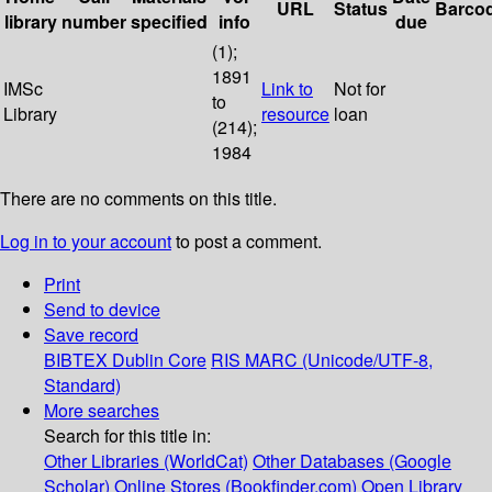
URL
Status
Barco
library
number
specified
info
due
(1);
1891
IMSc
Link to
Not for
to
Library
resource
loan
(214);
1984
There are no comments on this title.
Log in to your account
to post a comment.
Print
Send to device
Save record
BIBTEX
Dublin Core
RIS
MARC (Unicode/UTF-8,
Standard)
More searches
Search for this title in:
Other Libraries (WorldCat)
Other Databases (Google
Scholar)
Online Stores (Bookfinder.com)
Open Library