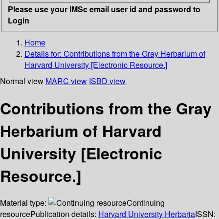
Please use your IMSc email user id and password to
Login
Home
Details for:
Contributions from the Gray Herbarium of
Harvard University [Electronic Resource.]
Normal view
MARC view
ISBD view
Contributions from the Gray
Herbarium of Harvard
University [Electronic
Resource.]
Material type:
Continuing
resource
Publication details:
Harvard University Herbaria
ISSN: