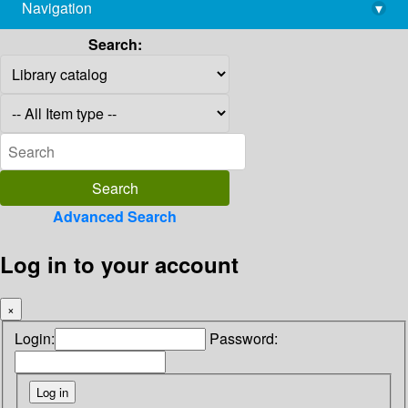
Navigation
▾
library@imsc.res.in
Search:
Advanced Search
Log in to your account
×
Login:
Password: