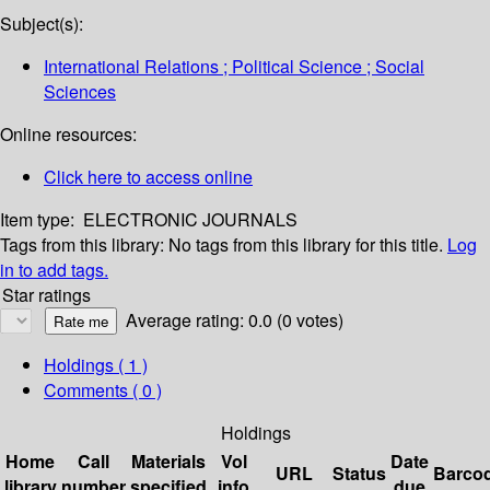
Subject(s):
International Relations ; Political Science ; Social
Sciences
Online resources:
Click here to access online
Item type:
ELECTRONIC JOURNALS
Tags from this library:
No tags from this library for this title.
Log
in to add tags.
Star ratings
Average rating: 0.0 (0 votes)
Holdings
( 1 )
Comments ( 0 )
Holdings
Home
Call
Materials
Vol
Date
URL
Status
Barco
library
number
specified
info
due