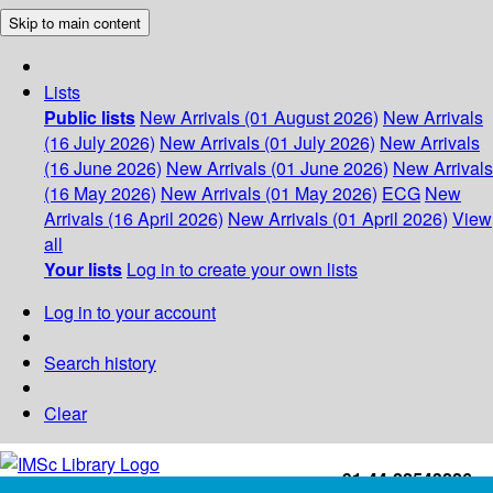
Skip to main content
Lists
Public lists
New Arrivals (01 August 2026)
New Arrivals
(16 July 2026)
New Arrivals (01 July 2026)
New Arrivals
(16 June 2026)
New Arrivals (01 June 2026)
New Arrivals
(16 May 2026)
New Arrivals (01 May 2026)
ECG
New
Arrivals (16 April 2026)
New Arrivals (01 April 2026)
View
all
Your lists
Log in to create your own lists
Log in to your account
Search history
Clear
+91-44-22543226