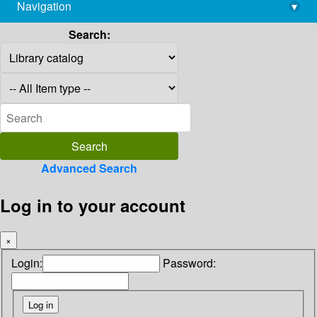
Navigation
▾
library@imsc.res.in
Search:
Advanced Search
Log in to your account
×
Login:
Password: