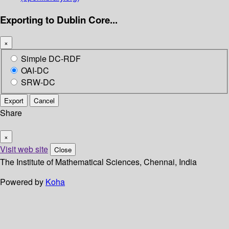
Exporting to Dublin Core...
×
Simple DC-RDF
OAI-DC
SRW-DC
Export
Cancel
Share
×
Visit web site
Close
The Institute of Mathematical Sciences, Chennai, India
Powered by
Koha