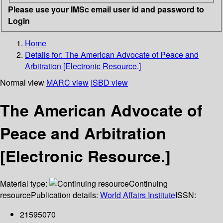
Please use your IMSc email user id and password to
Login
Home
Details for:
The American Advocate of Peace and
Arbitration [Electronic Resource.]
Normal view
MARC view
ISBD view
The American Advocate of
Peace and Arbitration
[Electronic Resource.]
Material type:
Continuing
resource
Publication details:
World Affairs Institute
ISSN:
21595070