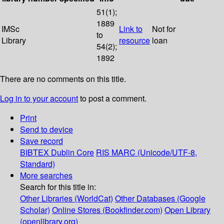
51(1);
1889
IMSc
Link to
Not for
to
Library
resource
loan
54(2);
1892
There are no comments on this title.
Log in to your account
to post a comment.
Print
Send to device
Save record
BIBTEX
Dublin Core
RIS
MARC (Unicode/UTF-8,
Standard)
More searches
Search for this title in:
Other Libraries (WorldCat)
Other Databases (Google
Scholar)
Online Stores (Bookfinder.com)
Open Library
(openlibrary.org)