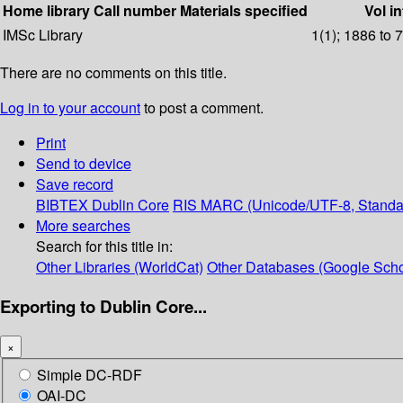
Home library
Call number
Materials specified
Vol in
IMSc Library
1(1); 1886 to 
There are no comments on this title.
Log in to your account
to post a comment.
Print
Send to device
Save record
BIBTEX
Dublin Core
RIS
MARC (Unicode/UTF-8, Standa
More searches
Search for this title in:
Other Libraries (WorldCat)
Other Databases (Google Scho
Exporting to Dublin Core...
×
Simple DC-RDF
OAI-DC