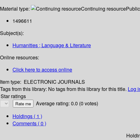
Material type:
Continuing resource
Public
1496611
Subject(s):
Humanities ; Language & Literature
Online resources:
Click here to access online
Item type:
ELECTRONIC JOURNALS
Tags from this library:
No tags from this library for this title.
Log i
Star ratings
Average rating: 0.0 (0 votes)
Holdings
( 1 )
Comments ( 0 )
Holdi