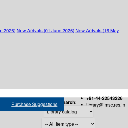
ne 2026)
New Arrivals (01 June 2026)
New Arrivals (16 May
+91-44-22543226
Search:
Purchase Suggestions
library@imsc.res.in