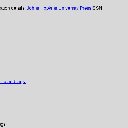
ation details:
Johns Hopkins University Press
ISSN:
n to add tags.
ngs