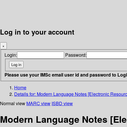
Log in to your account
×
Login:
Password:
Please use your IMSc email user id and password to Log
Home
Details for:
Modern Language Notes [Electronic Resourc
Normal view
MARC view
ISBD view
Modern Language Notes [Ele