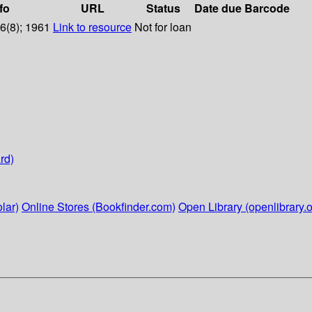
fo
URL
Status
Date due
Barcode
76(8); 1961
Link to resource
Not for loan
rd)
lar)
Online Stores (Bookfinder.com)
Open Library (openlibrary.o