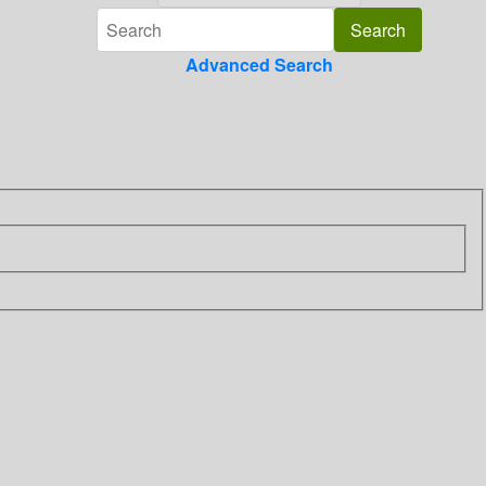
Advanced Search