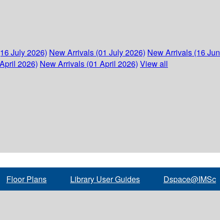
(16 July 2026)
New Arrivals (01 July 2026)
New Arrivals (16 Ju
April 2026)
New Arrivals (01 April 2026)
View all
Floor Plans
Library User Guides
Dspace@IMSc