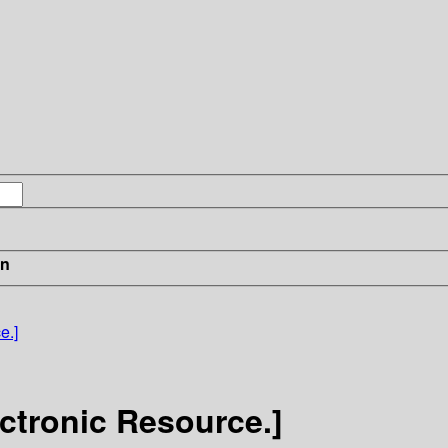
in
e.]
ctronic Resource.]