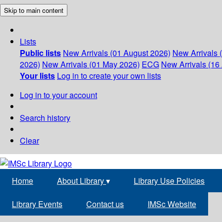
Skip to main content
Lists
Public lists
New Arrivals (01 August 2026)
New Arrivals 
2026)
New Arrivals (01 May 2026)
ECG
New Arrivals (16 
Your lists
Log in to create your own lists
Log in to your account
Search history
Clear
Home
About Library
▾
Library Use Policies
Library Events
Contact us
IMSc Website