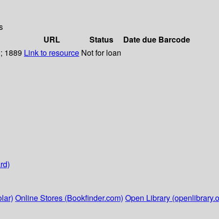
s
URL
Status
Date due
Barcode
); 1889
Link to resource
Not for loan
rd)
lar)
Online Stores (Bookfinder.com)
Open Library (openlibrary.o