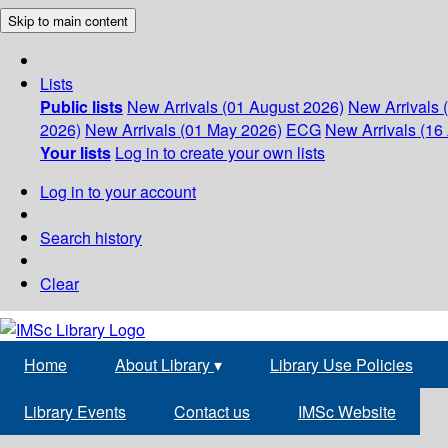
Skip to main content
Lists
Public lists
New Arrivals (01 August 2026)
New Arrivals 
2026)
New Arrivals (01 May 2026)
ECG
New Arrivals (16 
Your lists
Log in to create your own lists
Log in to your account
Search history
Clear
Home
About Library
▾
Library Use Policies
Library Events
Contact us
IMSc Website