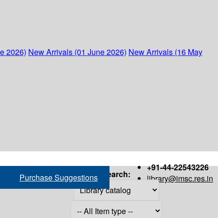
ne 2026)
New Arrivals (01 June 2026)
New Arrivals (16 May
+91-44-22543226
Search:
Purchase Suggestions
library@imsc.res.in