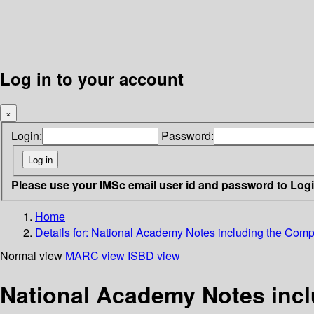
Log in to your account
×
Login:
Password:
Please use your IMSc email user id and password to Log
Home
Details for:
National Academy Notes including the Comple
Normal view
MARC view
ISBD view
National Academy Notes inclu