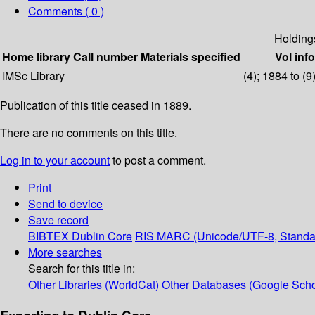
Comments ( 0 )
Holding
Home library
Call number
Materials specified
Vol info
IMSc Library
(4); 1884 to (9
Publication of this title ceased in 1889.
There are no comments on this title.
Log in to your account
to post a comment.
Print
Send to device
Save record
BIBTEX
Dublin Core
RIS
MARC (Unicode/UTF-8, Standa
More searches
Search for this title in:
Other Libraries (WorldCat)
Other Databases (Google Scho