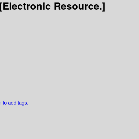
[Electronic Resource.]
n to add tags.