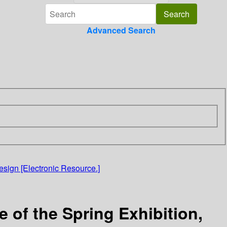
Advanced Search
sign [Electronic Resource.]
of the Spring Exhibition,