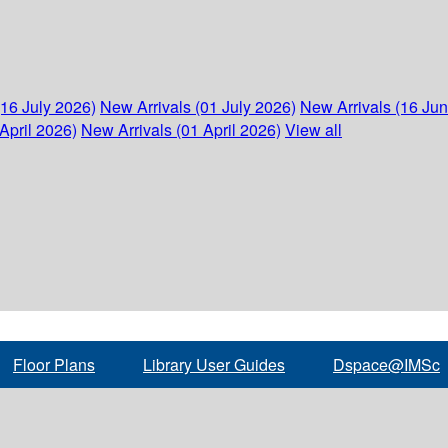
(16 July 2026)
New Arrivals (01 July 2026)
New Arrivals (16 Ju
April 2026)
New Arrivals (01 April 2026)
View all
Floor Plans
Library User Guides
Dspace@IMSc