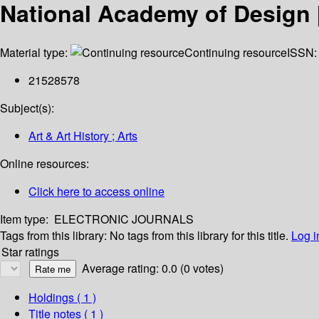
National Academy of Design 
Material type:
Continuing resource
ISSN:
21528578
Subject(s):
Art & Art History ; Arts
Online resources:
Click here to access online
Item type:
ELECTRONIC JOURNALS
Tags from this library:
No tags from this library for this title.
Log i
Star ratings
Average rating: 0.0 (0 votes)
Holdings
( 1 )
Title notes ( 1 )