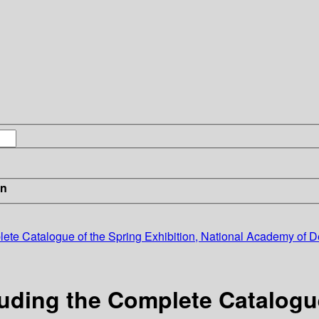
in
te Catalogue of the Spring Exhibition, National Academy of De
ding the Complete Catalogue 