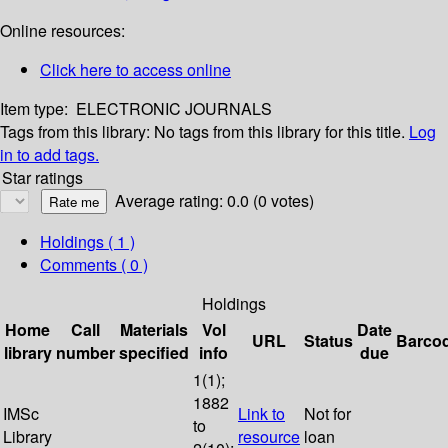
Online resources:
Click here to access online
Item type:
ELECTRONIC JOURNALS
Tags from this library:
No tags from this library for this title.
Log
in to add tags.
Star ratings
Average rating: 0.0 (0 votes)
Holdings
( 1 )
Comments ( 0 )
Holdings
Home
Call
Materials
Vol
Date
URL
Status
Barco
library
number
specified
info
due
1(1);
1882
IMSc
Link to
Not for
to
Library
resource
loan