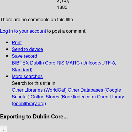
2(10);
1883
There are no comments on this title.
Log in to your account
to post a comment.
Print
Send to device
Save record
BIBTEX
Dublin Core
RIS
MARC (Unicode/UTF-8,
Standard)
More searches
Search for this title in:
Other Libraries (WorldCat)
Other Databases (Google
Scholar)
Online Stores (Bookfinder.com)
Open Library
(openlibrary.org)
Exporting to Dublin Core...
×