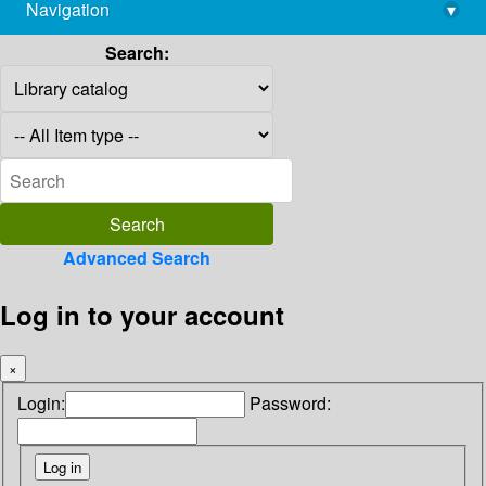
Navigation
▾
library@imsc.res.in
Search:
Advanced Search
Log in to your account
×
Login:
Password: