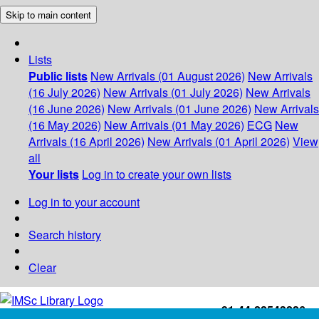
Skip to main content
Lists
Public lists
New Arrivals (01 August 2026)
New Arrivals
(16 July 2026)
New Arrivals (01 July 2026)
New Arrivals
(16 June 2026)
New Arrivals (01 June 2026)
New Arrivals
(16 May 2026)
New Arrivals (01 May 2026)
ECG
New
Arrivals (16 April 2026)
New Arrivals (01 April 2026)
View
all
Your lists
Log in to create your own lists
Log in to your account
Search history
Clear
+91-44-22543226