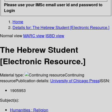
Please use your IMSc email user id and password to
Login
Home
Details for:
The Hebrew Student [Electronic Resource.]
Normal view
MARC view
ISBD view
The Hebrew Student
[Electronic Resource.]
Material type:
Continuing
resource
Publication details:
University of Chicago Press
ISSN:
1905953
Subject(s):
Humanities ; Religion