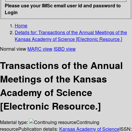
Please use your IMSc email user id and password to
Login
Home
Details for:
Transactions of the Annual Meetings of the
Kansas Academy of Science [Electronic Resource.]
Normal view
MARC view
ISBD view
Transactions of the Annual
Meetings of the Kansas
Academy of Science
[Electronic Resource.]
Material type:
Continuing
resource
Publication details:
Kansas Academy of Science
ISSN: