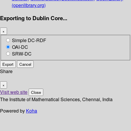
(openlibrary.org)
Exporting to Dublin Core...
×
Simple DC-RDF
OAI-DC
SRW-DC
Export
Cancel
Share
×
Visit web site
Close
The Institute of Mathematical Sciences, Chennai, India
Powered by
Koha