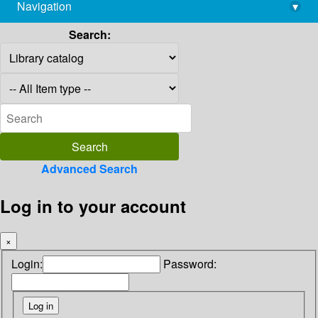
Navigation
▾
library@imsc.res.in
Search:
Advanced Search
Log in to your account
×
Login:
Password: