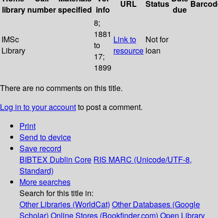
URL
Status
Barcod
library
number
specified
info
due
8;
1881
IMSc
Link to
Not for
to
Library
resource
loan
17;
1899
There are no comments on this title.
Log in to your account
to post a comment.
Print
Send to device
Save record
BIBTEX
Dublin Core
RIS
MARC (Unicode/UTF-8,
Standard)
More searches
Search for this title in:
Other Libraries (WorldCat)
Other Databases (Google
Scholar)
Online Stores (Bookfinder.com)
Open Library