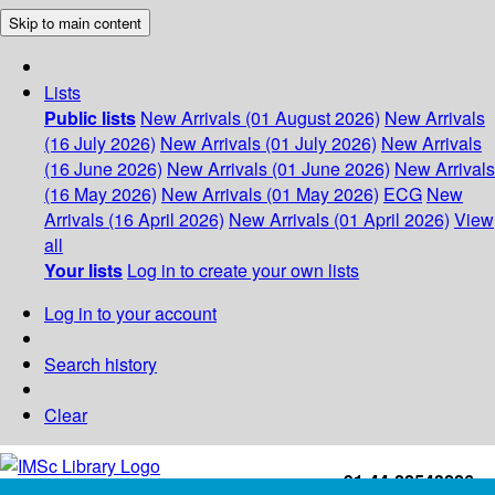
Skip to main content
Lists
Public lists
New Arrivals (01 August 2026)
New Arrivals
(16 July 2026)
New Arrivals (01 July 2026)
New Arrivals
(16 June 2026)
New Arrivals (01 June 2026)
New Arrivals
(16 May 2026)
New Arrivals (01 May 2026)
ECG
New
Arrivals (16 April 2026)
New Arrivals (01 April 2026)
View
all
Your lists
Log in to create your own lists
Log in to your account
Search history
Clear
+91-44-22543226