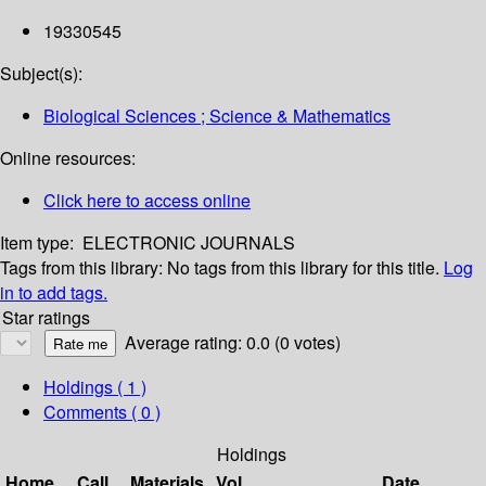
19330545
Subject(s):
Biological Sciences ; Science & Mathematics
Online resources:
Click here to access online
Item type:
ELECTRONIC JOURNALS
Tags from this library:
No tags from this library for this title.
Log
in to add tags.
Star ratings
Average rating: 0.0 (0 votes)
Holdings
( 1 )
Comments ( 0 )
Holdings
Home
Call
Materials
Vol
Date