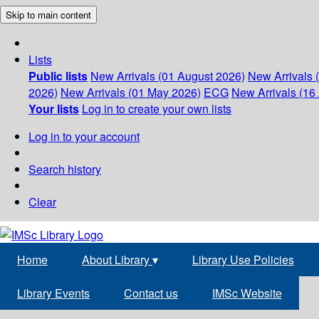
Skip to main content
Lists
Public lists
New Arrivals (01 August 2026)
New Arrivals 
2026)
New Arrivals (01 May 2026)
ECG
New Arrivals (16 
Your lists
Log in to create your own lists
Log in to your account
Search history
Clear
Home
About Library
▾
Library Use Policies
Library Events
Contact us
IMSc Website