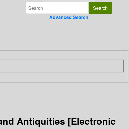
Advanced Search
and Antiquities [Electronic