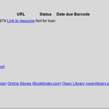
URL
Status
Date due
Barcode
1879
Link to resource
Not for loan
rd)
lar)
Online Stores (Bookfinder.com)
Open Library (openlibrary.o