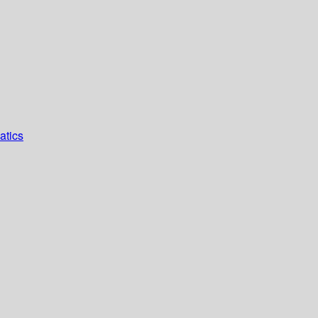
atics