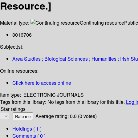
Resource.]
Material type:
Continuing resource
Public
3016706
Subject(s):
Area Studies ; Biological Sciences ; Humanities ; Irish S
Online resources:
Click here to access online
Item type:
ELECTRONIC JOURNALS
Tags from this library:
No tags from this library for this title.
Log i
Star ratings
Average rating: 0.0 (0 votes)
Holdings
( 1 )
Comments ( 0 )