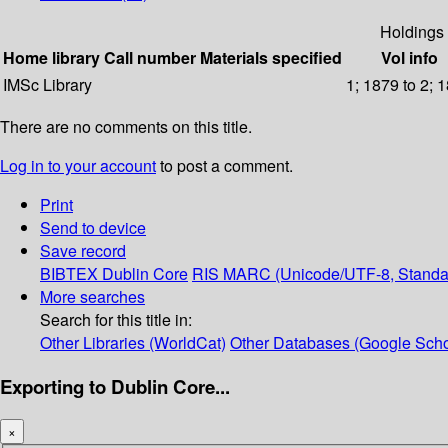
Holdings
Home library
Call number
Materials specified
Vol info
IMSc Library
1; 1879 to 2; 
There are no comments on this title.
Log in to your account
to post a comment.
Print
Send to device
Save record
BIBTEX
Dublin Core
RIS
MARC (Unicode/UTF-8, Standa
More searches
Search for this title in:
Other Libraries (WorldCat)
Other Databases (Google Scho
Exporting to Dublin Core...
×