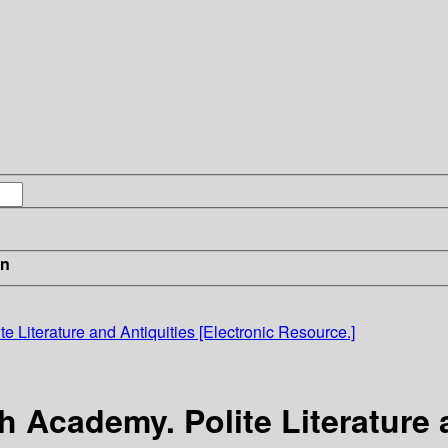
in
e Literature and Antiquities [Electronic Resource.]
h Academy. Polite Literature 