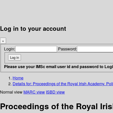
Log in to your account
×
Login:
Password:
Please use your IMSc email user id and password to Log
Home
Details for:
Proceedings of the Royal Irish Academy. Polit
Normal view
MARC view
ISBD view
Proceedings of the Royal Iris