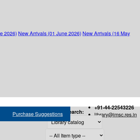
ne 2026)
New Arrivals (01 June 2026)
New Arrivals (16 May
+91-44-22543226
Search:
Purchase Suggestions
library@imsc.res.in