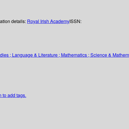
ation details:
Royal Irish Academy
ISSN:
tudies ; Language & Literature ; Mathematics ; Science & Mathem
n to add tags.