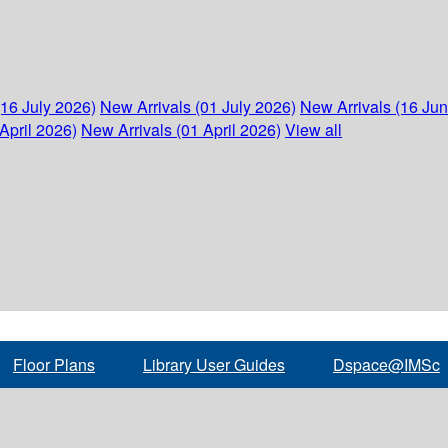
(16 July 2026)
New Arrivals (01 July 2026)
New Arrivals (16 Ju
April 2026)
New Arrivals (01 April 2026)
View all
Floor Plans
Library User Guides
Dspace@IMSc