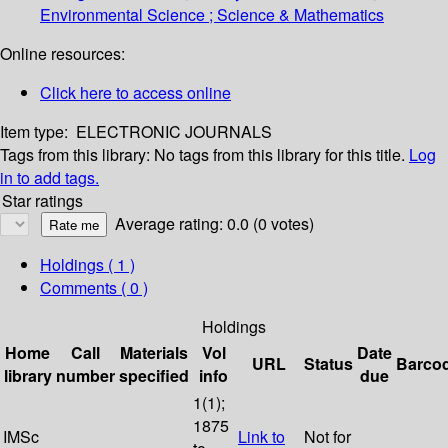
Environmental Science ; Science & Mathematics
Online resources:
Click here to access online
Item type:
ELECTRONIC JOURNALS
Tags from this library:
No tags from this library for this title.
Log
in to add tags.
Star ratings
Average rating: 0.0 (0 votes)
Holdings
( 1 )
Comments ( 0 )
Holdings
Home
Call
Materials
Vol
Date
URL
Status
Barco
library
number
specified
info
due
1(1);
1875
IMSc
Link to
Not for