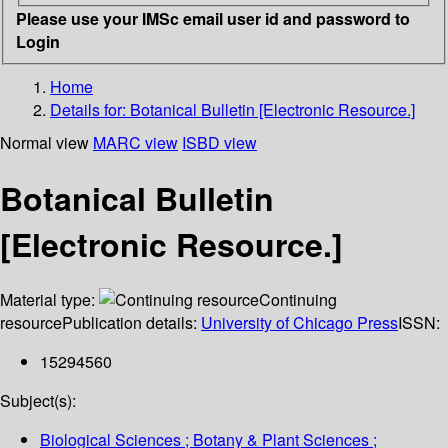
Please use your IMSc email user id and password to
Login
Home
Details for:
Botanical Bulletin [Electronic Resource.]
Normal view
MARC view
ISBD view
Botanical Bulletin
[Electronic Resource.]
Material type:
Continuing
resource
Publication details:
University of Chicago Press
ISSN:
15294560
Subject(s):
Biological Sciences ; Botany & Plant Sciences ;