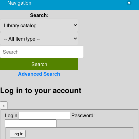
Navigation
▾
library@imsc.res.in
Search:
Advanced Search
Log in to your account
×
Login:
Password: