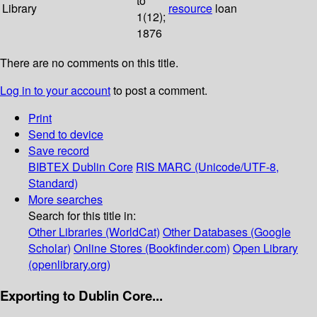
to
Library
resource
loan
1(12);
1876
There are no comments on this title.
Log in to your account
to post a comment.
Print
Send to device
Save record
BIBTEX
Dublin Core
RIS
MARC (Unicode/UTF-8,
Standard)
More searches
Search for this title in:
Other Libraries (WorldCat)
Other Databases (Google
Scholar)
Online Stores (Bookfinder.com)
Open Library
(openlibrary.org)
Exporting to Dublin Core...