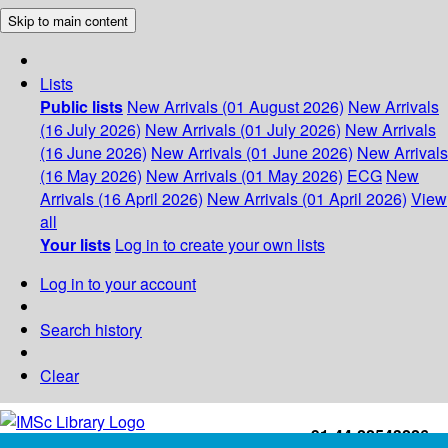
Skip to main content
Lists
Public lists
New Arrivals (01 August 2026)
New Arrivals
(16 July 2026)
New Arrivals (01 July 2026)
New Arrivals
(16 June 2026)
New Arrivals (01 June 2026)
New Arrivals
(16 May 2026)
New Arrivals (01 May 2026)
ECG
New
Arrivals (16 April 2026)
New Arrivals (01 April 2026)
View
all
Your lists
Log in to create your own lists
Log in to your account
Search history
Clear
+91-44-22543226