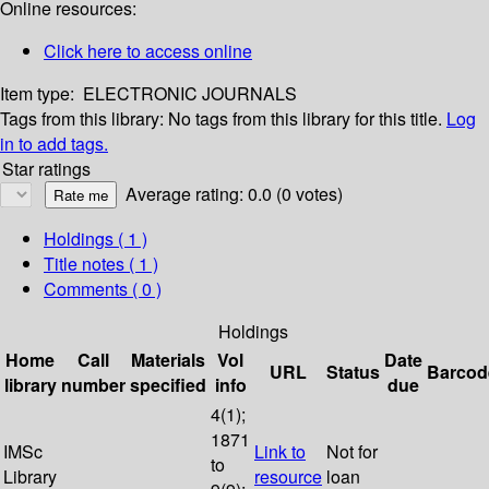
Online resources:
Click here to access online
Item type:
ELECTRONIC JOURNALS
Tags from this library:
No tags from this library for this title.
Log
in to add tags.
Star ratings
Average rating: 0.0 (0 votes)
Holdings
( 1 )
Title notes ( 1 )
Comments ( 0 )
Holdings
Home
Call
Materials
Vol
Date
URL
Status
Barcod
library
number
specified
info
due
4(1);
1871
IMSc
Link to
Not for
to
Library
resource
loan