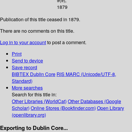
9(9);
1879
Publication of this title ceased in 1879.
There are no comments on this title.
Log in to your account
to post a comment.
Print
Send to device
Save record
BIBTEX
Dublin Core
RIS
MARC (Unicode/UTF-8,
Standard)
More searches
Search for this title in:
Other Libraries (WorldCat)
Other Databases (Google
Scholar)
Online Stores (Bookfinder.com)
Open Library
(openlibrary.org)
Exporting to Dublin Core...