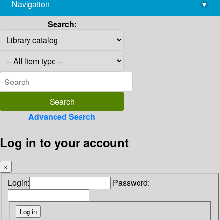
Navigation
▾
library@imsc.res.in
Search:
Advanced Search
Log in to your account
×
Login:
Password: