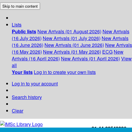
Skip to main content
Lists
Public lists
New Arrivals (01 August 2026)
New Arrivals
(16 July 2026)
New Arrivals (01 July 2026)
New Arrivals
(16 June 2026)
New Arrivals (01 June 2026)
New Arrivals
(16 May 2026)
New Arrivals (01 May 2026)
ECG
New
Arrivals (16 April 2026)
New Arrivals (01 April 2026)
View
all
Your lists
Log in to create your own lists
Log in to your account
Search history
Clear
+91-44-22543226