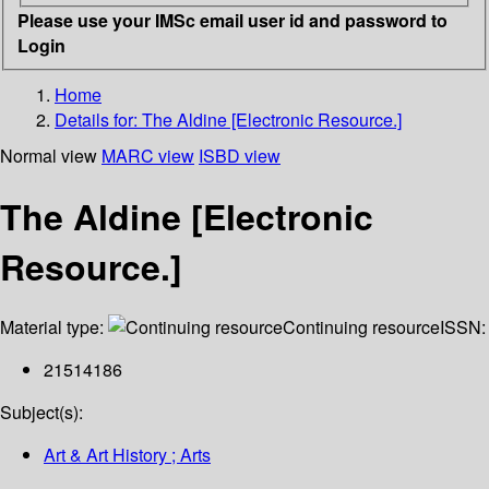
Please use your IMSc email user id and password to
Login
Home
Details for:
The Aldine [Electronic Resource.]
Normal view
MARC view
ISBD view
The Aldine [Electronic
Resource.]
Material type:
Continuing resource
ISSN:
21514186
Subject(s):
Art & Art History ; Arts