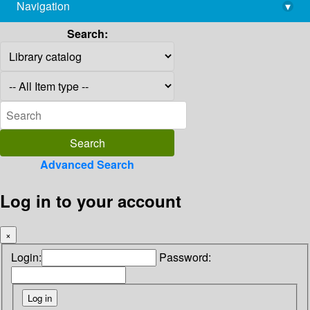
Navigation
▾
library@imsc.res.in
Search:
Advanced Search
Log in to your account
×
Login:
Password: