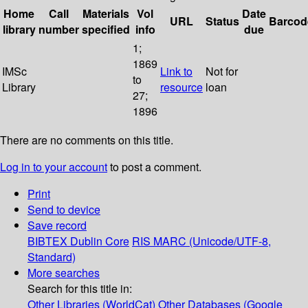
Home
Call
Materials
Vol
Date
URL
Status
Barcod
library
number
specified
info
due
1;
1869
IMSc
Link to
Not for
to
Library
resource
loan
27;
1896
There are no comments on this title.
Log in to your account
to post a comment.
Print
Send to device
Save record
BIBTEX
Dublin Core
RIS
MARC (Unicode/UTF-8,
Standard)
More searches
Search for this title in:
Other Libraries (WorldCat)
Other Databases (Google