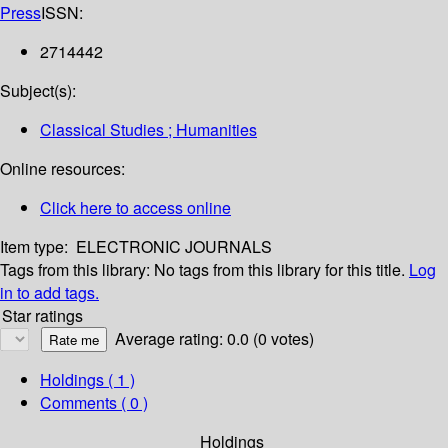
Press
ISSN:
2714442
Subject(s):
Classical Studies ; Humanities
Online resources:
Click here to access online
Item type:
ELECTRONIC JOURNALS
Tags from this library:
No tags from this library for this title.
Log
in to add tags.
Star ratings
Average rating: 0.0 (0 votes)
Holdings
( 1 )
Comments ( 0 )
Holdings