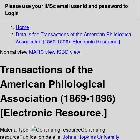
Please use your IMSc email user id and password to
Login
Home
Details for:
Transactions of the American Philological
Association (1869-1896) [Electronic Resource.]
Normal view
MARC view
ISBD view
Transactions of the
American Philological
Association (1869-1896)
[Electronic Resource.]
Material type:
Continuing
resource
Publication details:
Johns Hopkins University