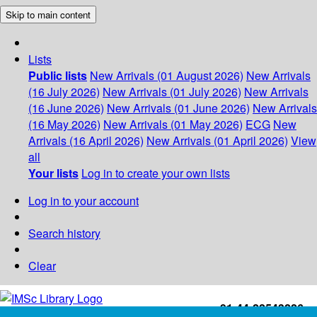
Skip to main content
Lists
Public lists
New Arrivals (01 August 2026)
New Arrivals
(16 July 2026)
New Arrivals (01 July 2026)
New Arrivals
(16 June 2026)
New Arrivals (01 June 2026)
New Arrivals
(16 May 2026)
New Arrivals (01 May 2026)
ECG
New
Arrivals (16 April 2026)
New Arrivals (01 April 2026)
View
all
Your lists
Log in to create your own lists
Log in to your account
Search history
Clear
+91-44-22543226