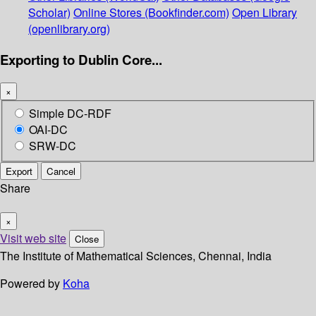
Scholar)
Online Stores (Bookfinder.com)
Open Library
(openlibrary.org)
Exporting to Dublin Core...
×
Simple DC-RDF
OAI-DC
SRW-DC
Export
Cancel
Share
×
Visit web site
Close
The Institute of Mathematical Sciences, Chennai, India
Powered by
Koha