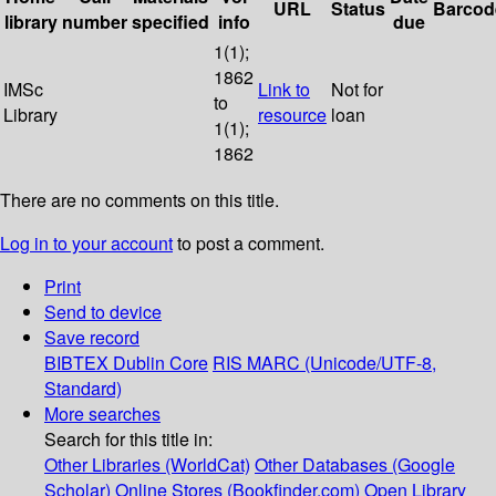
URL
Status
Barcod
library
number
specified
info
due
1(1);
1862
IMSc
Link to
Not for
to
Library
resource
loan
1(1);
1862
There are no comments on this title.
Log in to your account
to post a comment.
Print
Send to device
Save record
BIBTEX
Dublin Core
RIS
MARC (Unicode/UTF-8,
Standard)
More searches
Search for this title in:
Other Libraries (WorldCat)
Other Databases (Google
Scholar)
Online Stores (Bookfinder.com)
Open Library