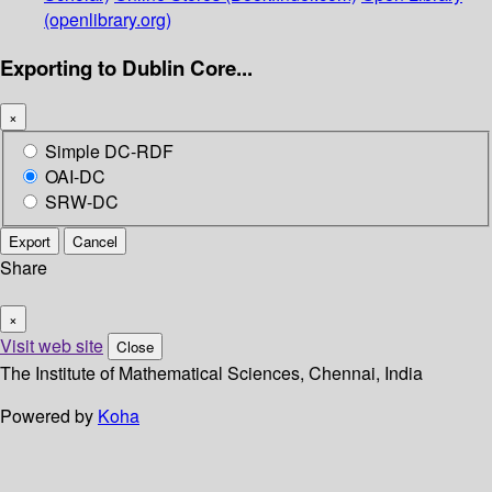
(openlibrary.org)
Exporting to Dublin Core...
×
Simple DC-RDF
OAI-DC
SRW-DC
Export
Cancel
Share
×
Visit web site
Close
The Institute of Mathematical Sciences, Chennai, India
Powered by
Koha