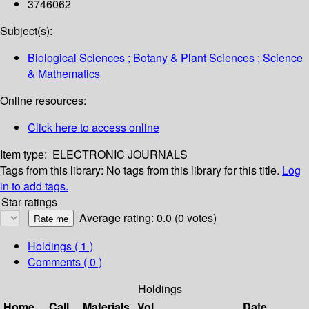
3746062
Subject(s):
Biological Sciences ; Botany & Plant Sciences ; Science
& Mathematics
Online resources:
Click here to access online
Item type:
ELECTRONIC JOURNALS
Tags from this library:
No tags from this library for this title.
Log
in to add tags.
Star ratings
Average rating: 0.0 (0 votes)
Holdings
( 1 )
Comments ( 0 )
Holdings
Home
Call
Materials
Vol
Date