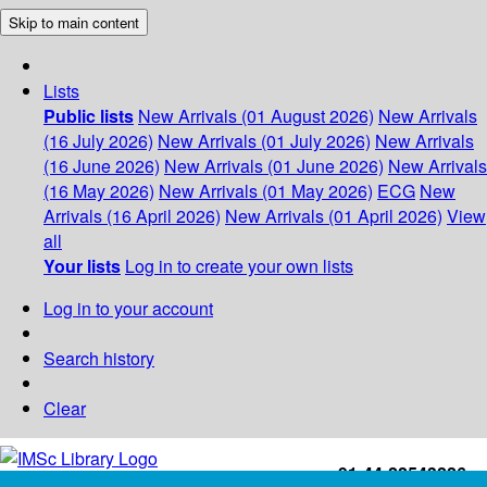
Skip to main content
Lists
Public lists
New Arrivals (01 August 2026)
New Arrivals
(16 July 2026)
New Arrivals (01 July 2026)
New Arrivals
(16 June 2026)
New Arrivals (01 June 2026)
New Arrivals
(16 May 2026)
New Arrivals (01 May 2026)
ECG
New
Arrivals (16 April 2026)
New Arrivals (01 April 2026)
View
all
Your lists
Log in to create your own lists
Log in to your account
Search history
Clear
+91-44-22543226