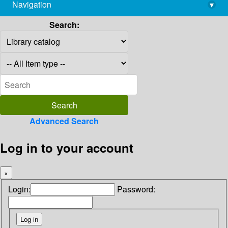
Navigation
▾
library@imsc.res.in
Search:
Advanced Search
Log in to your account
×
Login:
Password: