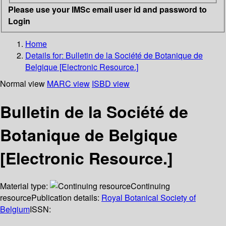
Please use your IMSc email user id and password to
Login
Home
Details for:
Bulletin de la Société de Botanique de
Belgique [Electronic Resource.]
Normal view
MARC view
ISBD view
Bulletin de la Société de
Botanique de Belgique
[Electronic Resource.]
Material type:
Continuing
resource
Publication details:
Royal Botanical Society of
Belgium
ISSN: